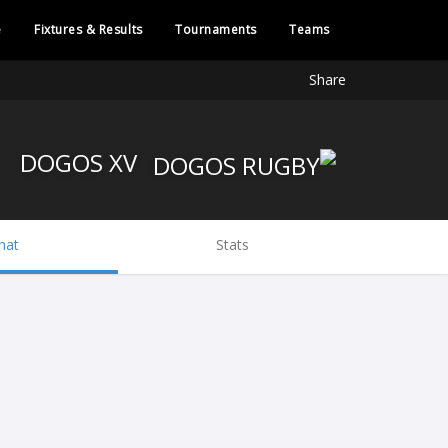
e
Fixtures & Results
Tournaments
Teams
Share
DOGOS XV
hat
Stats