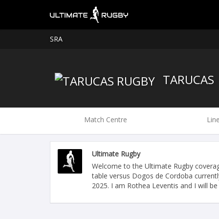
SRA
TARUCAS
Match Centre
Lin
Ultimate Rugby
Welcome to the Ultimate Rugby coverag
table versus Dogos de Cordoba currently
2025. I am Rothea Leventis and I will be