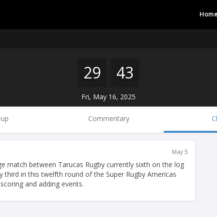
Hom
29
43
Fri, May 16, 2025
eup
Commentary
C
May 5
e match between Tarucas Rugby currently sixth on the log
 third in this twelfth round of the Super Rugby Americas
 scoring and adding events.