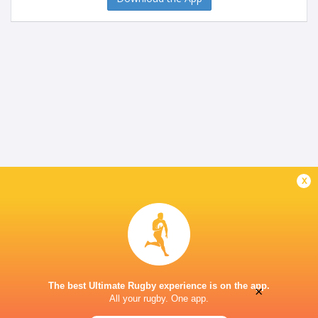
x
The best Ultimate Rugby experience is on the app.
×
All your rugby. One app.