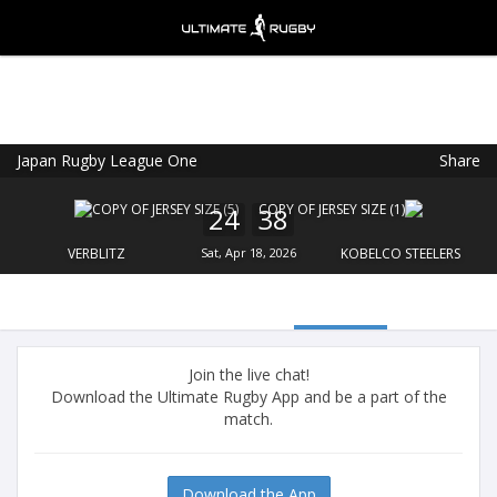
Japan Rugby League One
Share
Ultimate Rugby
VIEW
×
Ultimate Rugby Ltd
24
38
FREE - In Google Play
VERBLITZ
Sat, Apr 18, 2026
KOBELCO STEELERS
Join the live chat!
Download the Ultimate Rugby App and be a part of the
match.
Download the App