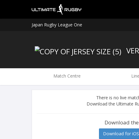
Japan Rugby League One
VER
Match Centre
Lin
There is no live ma
Download the Ultimate Ru
Download the
Download for iOS