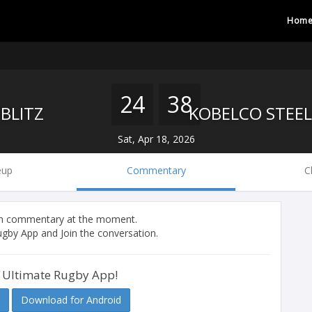
Hom
24
38
BLITZ
Sat, Apr 18, 2026
eup
Commentary
C
tch commentary at the moment.
gby App and Join the conversation.
 Ultimate Rugby App!
Download for Android