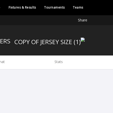
e
Fixtures & Results
Tournaments
Teams
Share
KOBELCO STEELERS
hat
Stats