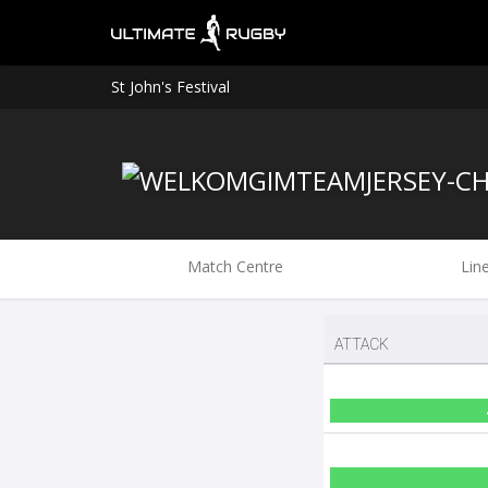
St John's Festival
Match Centre
Lin