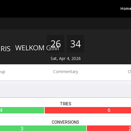
Hom
26
34
WELKOM GIM
Sat, Apr 4, 2026
eup
Commentary
C