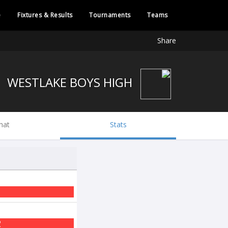
e
Fixtures & Results
Tournaments
Teams
Share
WESTLAKE BOYS HIGH
hat
Stats