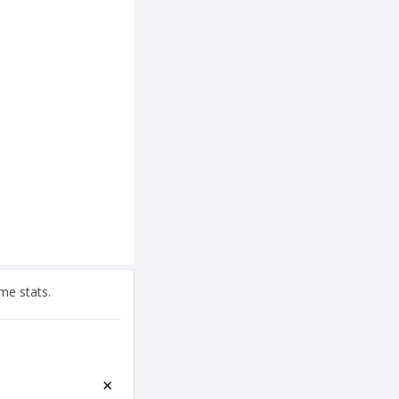
me stats.
×