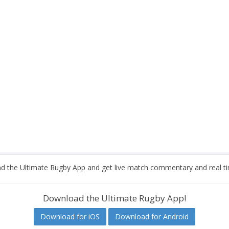
 the Ultimate Rugby App and get live match commentary and real ti
Download the Ultimate Rugby App!
Download for iOS
Download for Android