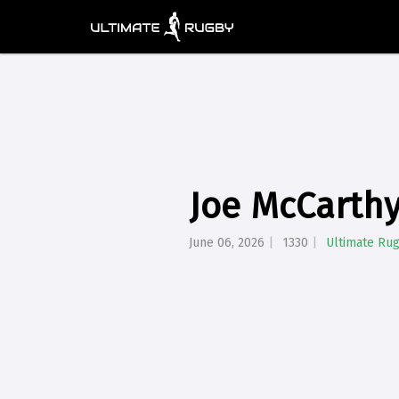
Joe McCarthy
June 06, 2026
1330
Ultimate Ru