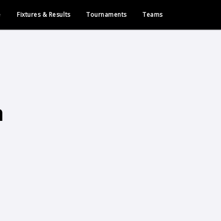
e
Fixtures & Results
Tournaments
Teams
h