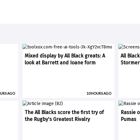
Mixed display by All Black greats: A
All Blac
look at Barrett and Ioane form
Stormer
OURS AGO
10 HOURS AGO
The All Blacks score the first try of
Rassie o
the Rugby's Greatest Rivalry
Pumas