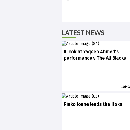
LATEST NEWS
A look at Yaqeen Ahmed's
performance v The All Blacks
10 H
Rieko Ioane leads the Haka