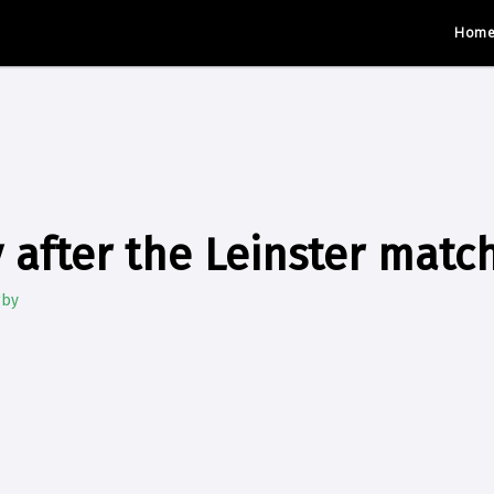
Hom
 after the Leinster matc
gby