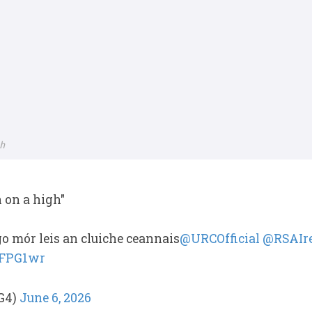
ch
h on a high"
o mór leis an cluiche ceannais
@URCOfficial
@RSAIr
NFPG1wr
G4)
June 6, 2026