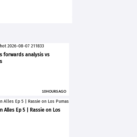
ks forwards analysis vs
s
10 HOURS AGO
n Alles Ep 5 | Rassie on Los