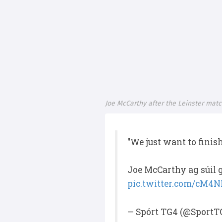
Joe McCarthy after the Leinster mat
"We just want to finis
Joe McCarthy ag súil g
pic.twitter.com/cM4
— Spórt TG4 (@SportT