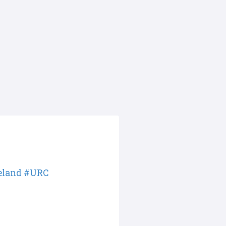
eland
#URC