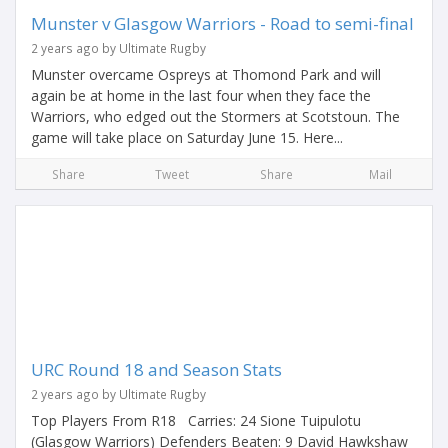
Munster v Glasgow Warriors - Road to semi-final
2 years ago by Ultimate Rugby
Munster overcame Ospreys at Thomond Park and will
again be at home in the last four when they face the
Warriors, who edged out the Stormers at Scotstoun. The
game will take place on Saturday June 15. Here...
Share
Tweet
Share
Mail
URC Round 18 and Season Stats
2 years ago by Ultimate Rugby
Top Players From R18 Carries: 24 Sione Tuipulotu
(Glasgow Warriors) Defenders Beaten: 9 David Hawkshaw