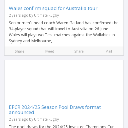
Wales confirm squad for Australia tour
2 years ago by Ultimate Rugby
Senior men’s head coach Waren Gatland has confirmed the
34-player squad that will travel to Australia on 26 June.
Wales will play two Test matches against the Wallabies in
Sydney and Melbourne,...
Share
Tweet
Share
Mail
EPCR 2024/25 Season Pool Draws format
announced
2 years ago by Ultimate Rugby
The pool draws for the 2024/25 Investec Champions Cup