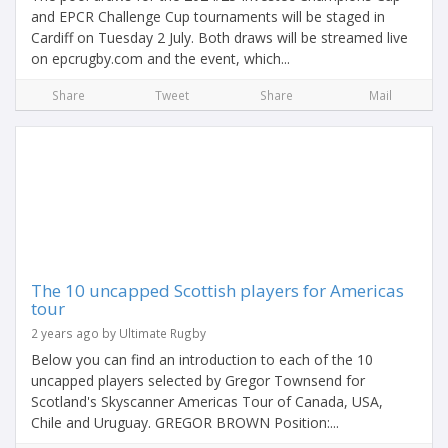
and EPCR Challenge Cup tournaments will be staged in
Cardiff on Tuesday 2 July. Both draws will be streamed live
on epcrugby.com and the event, which...
Share
Tweet
Share
Mail
The 10 uncapped Scottish players for Americas
tour
2 years ago by Ultimate Rugby
Below you can find an introduction to each of the 10
uncapped players selected by Gregor Townsend for
Scotland's Skyscanner Americas Tour of Canada, USA,
Chile and Uruguay. GREGOR BROWN Position:...