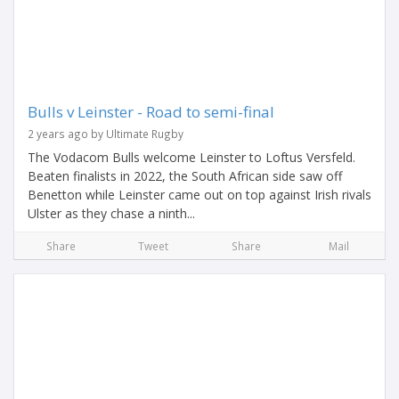
Bulls v Leinster - Road to semi-final
2 years ago by Ultimate Rugby
The Vodacom Bulls welcome Leinster to Loftus Versfeld.
Beaten finalists in 2022, the South African side saw off
Benetton while Leinster came out on top against Irish rivals
Ulster as they chase a ninth...
Share
Tweet
Share
Mail