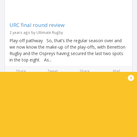
URC final round review
2 years ago by Ultimate Rugby
Play-off pathway So, that’s the regular season over and
we now know the make-up of the play-offs, with Benetton
Rugby and the Ospreys having secured the last two spots
in the top eight. As...
Share
Tweet
Share
Mail
x
TABLE
Team
P
W
L
D
Pts.
Munster Rugby
18
13
4
1
68
Bulls
18
13
5
0
66
Leinster Rugby
18
13
5
0
65
Glasgow Warriors
18
13
5
0
65