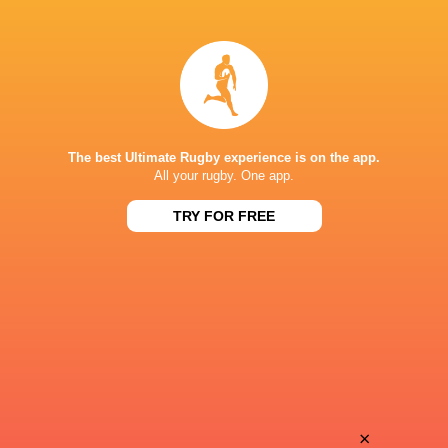
Dylan
Noa
Cretin
Traversier
Esteban
Baptiste
Gonzalez
Germain
The best Ultimate Rugby experience is on the app.
All your rugby. One app.
TRY FOR FREE
Paddy
Federico
Jackson
Mori
Beka
Gabriel
Shvangiradze
Lapegue Lafaye
Irakli
×
Tevita