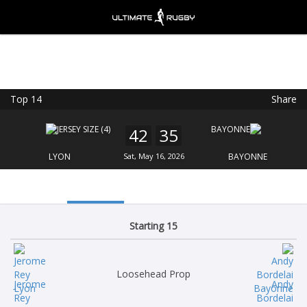
Top 14
Share
Ultimate Rugby
VIEW
×
Ultimate Rugby Ltd
42
35
FREE - In Google Play
LYON
Sat, May 16, 2026
BAYONNE
Starting 15
Loosehead Prop
Jerome
Andy
Rey
Bordelai