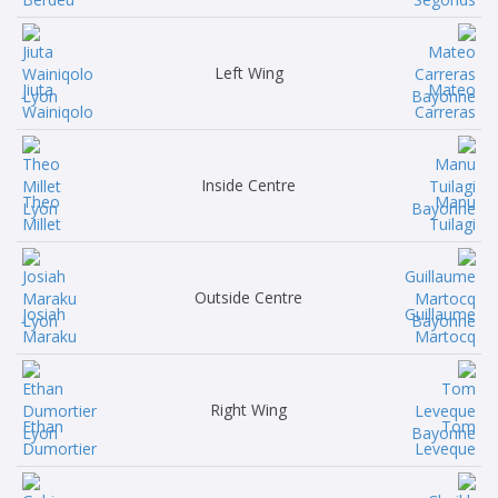
Left Wing
Jiuta
Mateo
Wainiqolo
Carreras
Inside Centre
Theo
Manu
Millet
Tuilagi
Outside Centre
Josiah
Guillaume
Maraku
Martocq
Right Wing
Ethan
Tom
Dumortier
Leveque