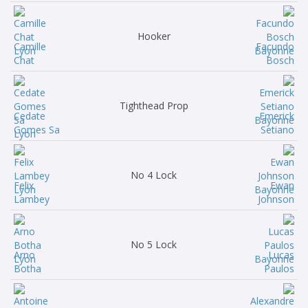
Hooker
Camille
Facundo
Chat
Bosch
Tighthead Prop
Cedate
Emerick
Gomes Sa
Setiano
No 4 Lock
Felix
Ewan
Lambey
Johnson
No 5 Lock
Arno
Lucas
Botha
Paulos