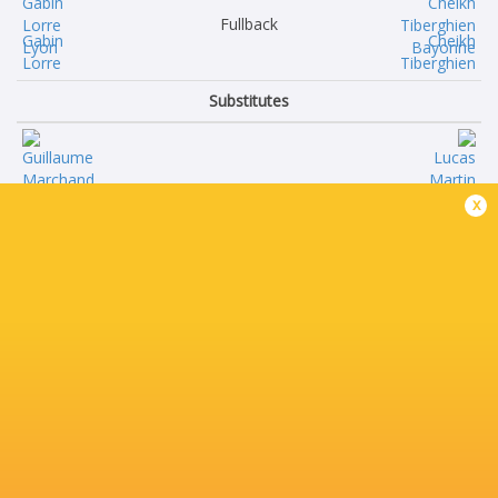
Fullback
Gabin
Cheikh
Lorre
Tiberghien
Substitutes
Guillaume
Lucas
x
Marchand
Martin
Thomas
Ignacio
Moukoro
Calles
Theo
Alex
William
Moon