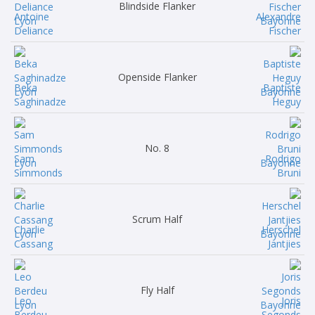
Blindside Flanker
Antoine
Alexandre
Deliance
Fischer
Openside Flanker
Beka
Baptiste
Saghinadze
Heguy
No. 8
Sam
Rodrigo
Simmonds
Bruni
Scrum Half
Charlie
Herschel
Cassang
Jantjies
Fly Half
Leo
Joris
Berdeu
Segonds