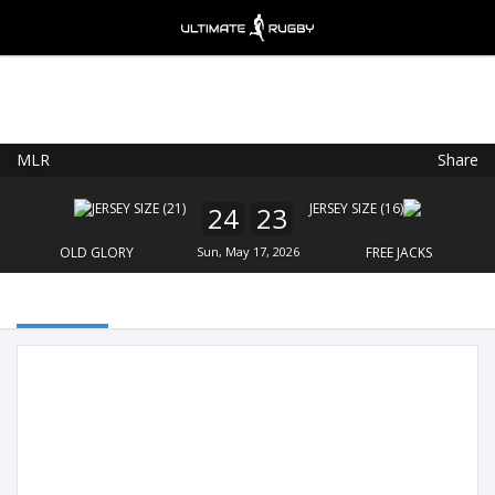
MLR
Share
Ultimate Rugby
VIEW
×
Ultimate Rugby Ltd
24
23
FREE - In Google Play
OLD GLORY
Sun, May 17, 2026
FREE JACKS