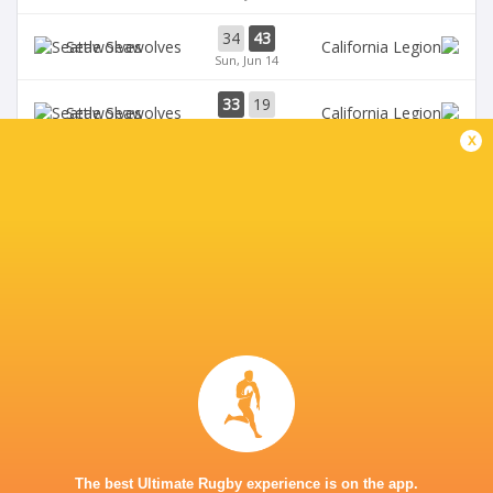
34
43
Seawolves
Sun, Jun 14
33
19
Seawolves
Sun, Jun 7
x
19
35
Free Jacks
Chicago Hounds
Sun, Jun 7
BROADCASTERS
ESPN 4
TV
ESPN+
TV
Premiersportsrugby
TV
The Rugby Network
Live Stream
GEORGE MASON STADIUM
The best Ultimate Rugby experience is on the app.