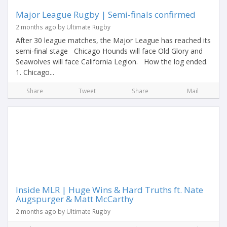
Major League Rugby | Semi-finals confirmed
2 months ago by Ultimate Rugby
After 30 league matches, the Major League has reached its
semi-final stage Chicago Hounds will face Old Glory and
Seawolves will face California Legion. How the log ended.
1. Chicago...
Share
Tweet
Share
Mail
Inside MLR | Huge Wins & Hard Truths ft. Nate
Augspurger & Matt McCarthy
2 months ago by Ultimate Rugby