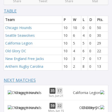
Share
Tweet
Share
Mail
TABLE
Team
P
W
L
D
Pts.
Chicago Hounds
10
10
0
0
50
Seattle Seawolves
10
6
4
0
30
California Legion
10
5
5
0
29
Old Glory DC
10
4
6
0
22
New England Free Jacks
10
3
7
0
17
Anthem Rugby Carolina
10
2
8
0
13
NEXT MATCHES
35
17
Chicago Hounds
Sun, Jun 21
59
22
Chicago Hounds
Old Glory
Mon, Jun 15