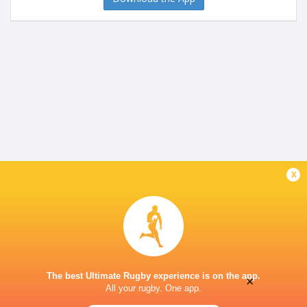
x
The best Ultimate Rugby experience is on the app.
×
All your rugby. One app.