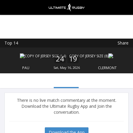
Top 14
Share
Ultimate Rugby
VIEW
×
Ultimate Rugby Ltd
24
19
FREE - In Google Play
PAU
Sat, May 16, 2026
CLERMONT
There is no live match commentary at the moment.
Download the Ultimate Rugby App and Join the
conversation.
Download the App