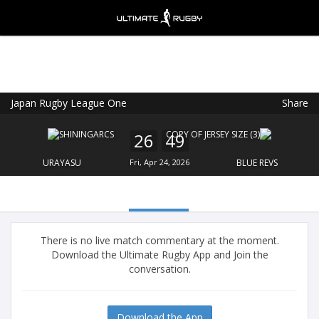
Japan Rugby League One
Share
Ultimate Rugby
VIEW
×
Ultimate Rugby Ltd
26
49
FREE - In Google Play
URAYASU
Fri, Apr 24, 2026
BLUE REVS
There is no live match commentary at the moment.
Download the Ultimate Rugby App and Join the
conversation.
Download the App