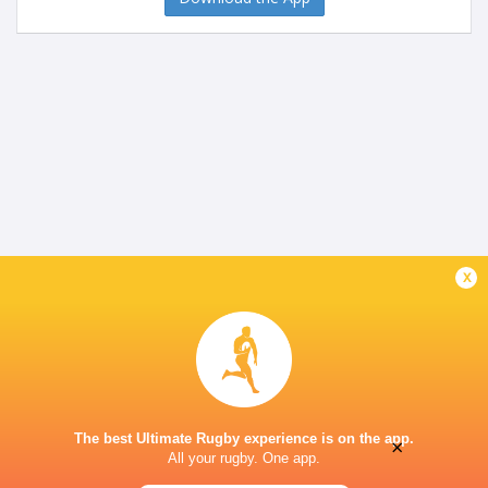
x
The best Ultimate Rugby experience is on the app.
×
All your rugby. One app.