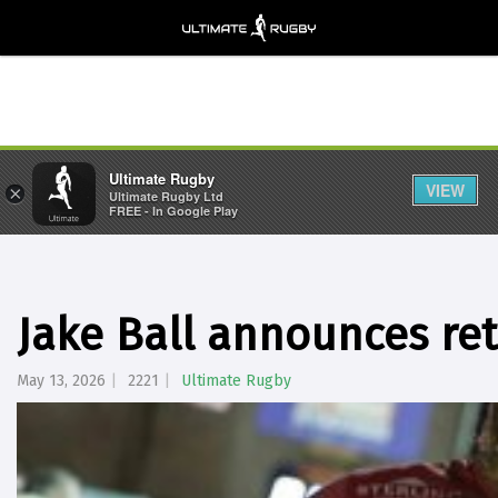
Ultimate Rugby
VIEW
×
Ultimate Rugby Ltd
FREE - In Google Play
Jake Ball announces re
May 13, 2026
2221
Ultimate Rugby