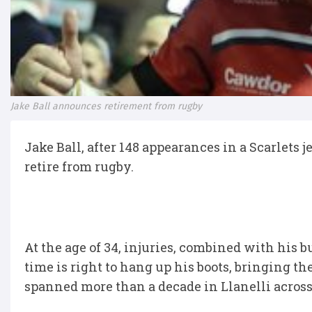
Jake Ball announces retirement from rugby
Jake Ball, after 148 appearances in a Scarlets 
retire from rugby.
At the age of 34, injuries, combined with his
time is right to hang up his boots, bringing th
spanned more than a decade in Llanelli across