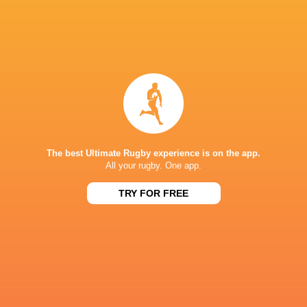
IN THIS ARTICLE
Connacht
Western Force
Parc Y Scarlets
Rugby
Harlequin
The best Ultimate Rugby experience is on the app.
All your rugby. One app.
TRY FOR FREE
Champions Cup
Champions Cup
Super Rug
2022/23
2024/25
Scarlets
Pacific 20
BYE
REME
CUS
Llanelli RFC