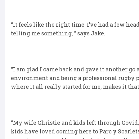
“It feels like the right time. I’ve had a few hea
telling me something, ” says Jake.
“I am glad I came back and gave it another go a
environment and being a professional rugby pla
where it all really started for me, makes it th
“My wife Christie and kids left through Covid
kids have loved coming here to Parc y Scarlets