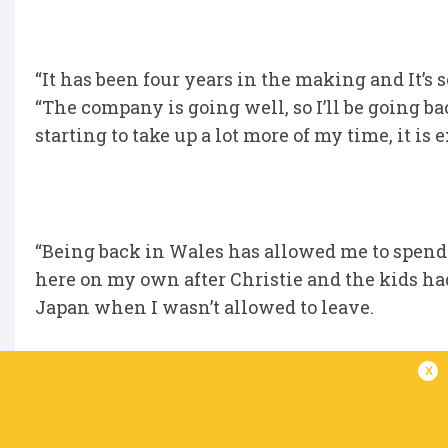
“It has been four years in the making and It’s
“The company is going well, so I’ll be going bac
starting to take up a lot more of my time, it is 
“Being back in Wales has allowed me to spend 
here on my own after Christie and the kids ha
Japan when I wasn’t allowed to leave.
x
“Everyone has loved being back here, the boys 