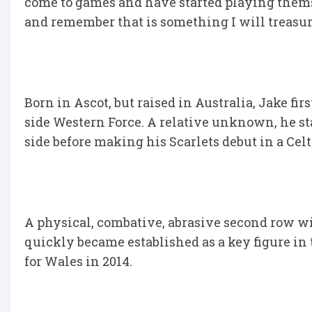
come to games and have started playing themse
and remember that is something I will treasur
Born in Ascot, but raised in Australia, Jake fi
side Western Force. A relative unknown, he s
side before making his Scarlets debut in a Ce
A physical, combative, abrasive second row wi
quickly became established as a key figure in 
for Wales in 2014.