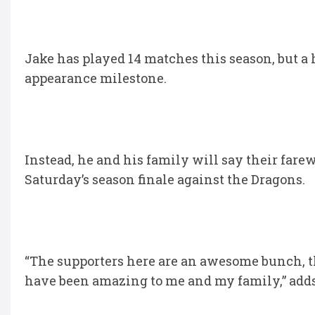
Jake has played 14 matches this season, but a
appearance milestone.
Instead, he and his family will say their fare
Saturday’s season finale against the Dragons.
“The supporters here are an awesome bunch, th
have been amazing to me and my family,” adds