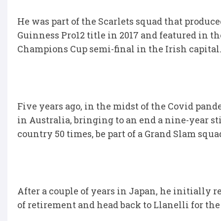
He was part of the Scarlets squad that produce
Guinness Pro12 title in 2017 and featured in th
Champions Cup semi-final in the Irish capital
Five years ago, in the midst of the Covid pand
in Australia, bringing to an end a nine-year s
country 50 times, be part of a Grand Slam squ
After a couple of years in Japan, he initially 
of retirement and head back to Llanelli for the