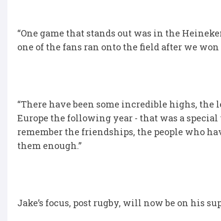
“One game that stands out was in the Heinek
one of the fans ran onto the field after we won
“There have been some incredible highs, the 
Europe the following year - that was a special 
remember the friendships, the people who hav
them enough.”
Jake’s focus, post rugby, will now be on his s