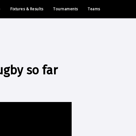
e
Fixtures & Results
Tournaments
Teams
ugby so far