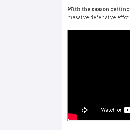
With the season getting 
massive defensive effort