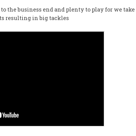
to the business end and plenty to play for we take
s resulting in big tackles