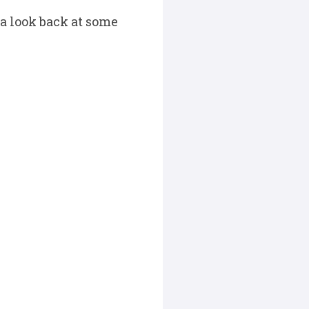
 a look back at some