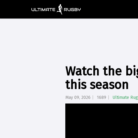
Watch the bi
this season
May 09, 2026
1689
Ultimate Ru