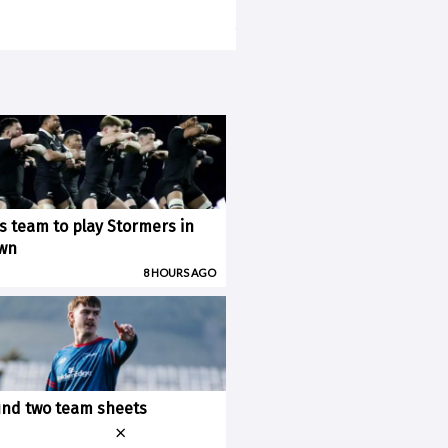
ks team to play Stormers in
wn
8 HOURS AGO
nd two team sheets
×