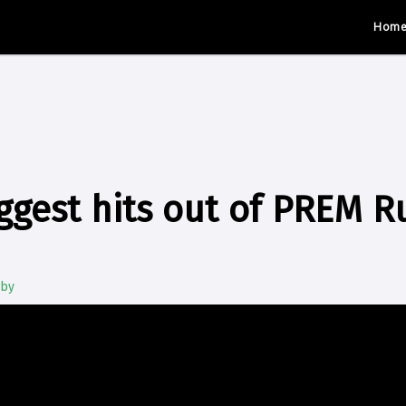
Hom
ggest hits out of PREM R
gby