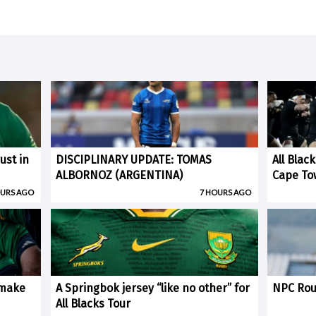
ust in
DISCIPLINARY UPDATE: TOMAS
All Blac
ALBORNOZ (ARGENTINA)
Cape To
OURS AGO
7 HOURS AGO
 make
A Springbok jersey “like no other” for
NPC Rou
All Blacks Tour