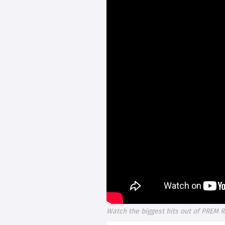
Watch the biggest hits out of PREM R