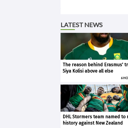
LATEST NEWS
The reason behind Erasmus' tr
Siya Kolisi above all else
6 H
DHL Stormers team named to
history against New Zealand