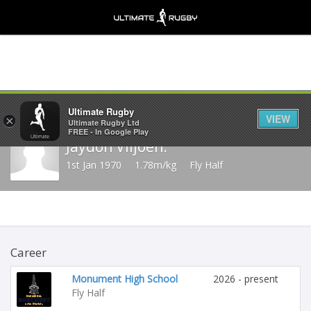
Share
Ultimate Rugby
VIEW
×
Ultimate Rugby Ltd
FREE - In Google Play
Jaydon Viljoen.
1st Jan 1970
1.78m/kg
Fly Half
Career
Monument High School
2026 - present
Fly Half