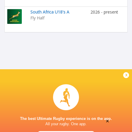
South Africa U18's A
2026 - present
Fly Half
x
The best Ultimate Rugby experience is on the app.
×
All your rugby. One app.