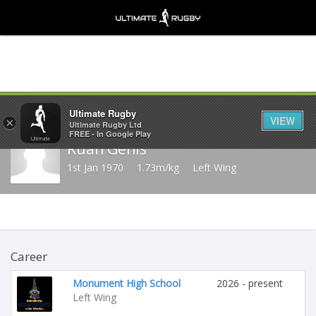
Share
Ultimate Rugby
VIEW
×
Ultimate Rugby Ltd
FREE - In Google Play
Ruan Genis
1st Jan 1970
1.73m/kg
Left Wing
Career
Monument High School
2026 - present
Left Wing