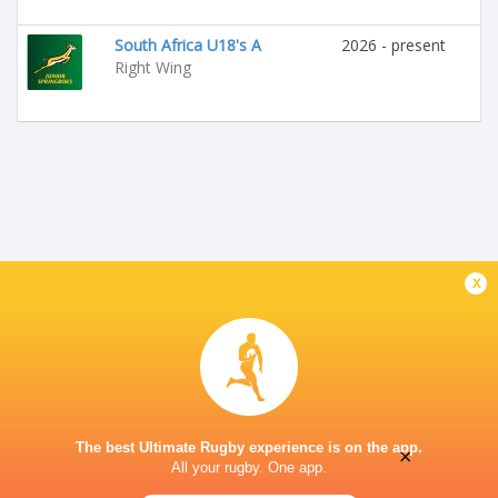
South Africa U18's A
2026 - present
Right Wing
x
The best Ultimate Rugby experience is on the app.
×
All your rugby. One app.