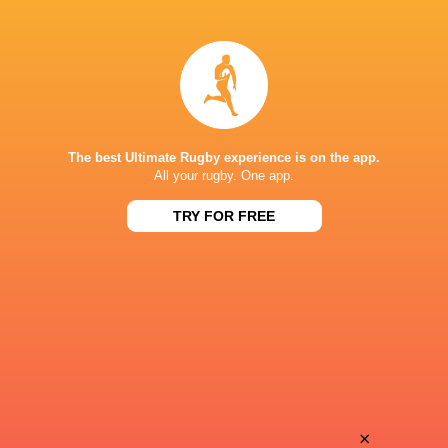
Gabby
Diana
Brown
Di Franco
Annakate
Elisa
Cournane
Burchielli
The best Ultimate Rugby experience is on the app.
All your rugby. One app.
TRY FOR FREE
Aoibhe
Rubina Emma
Kelly
Grassi
Siofra
Vittoria
Hession
Zeni
Emily
×
Teresa