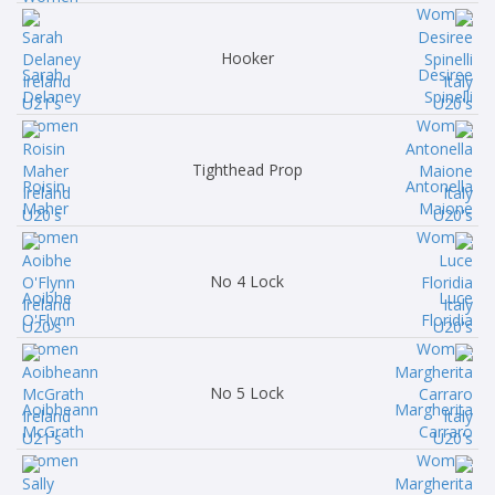
Hooker
Sarah
Desiree
Delaney
Spinelli
Tighthead Prop
Roisin
Antonella
Maher
Maione
No 4 Lock
Aoibhe
Luce
O'Flynn
Floridia
No 5 Lock
Aoibheann
Margherita
McGrath
Carraro