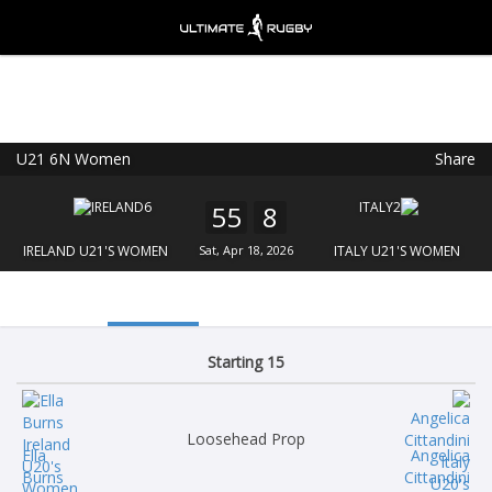
U21 6N Women
Share
Ultimate Rugby
VIEW
×
Ultimate Rugby Ltd
55
8
FREE - In Google Play
IRELAND U21'S WOMEN
Sat, Apr 18, 2026
ITALY U21'S WOMEN
Starting 15
Loosehead Prop
Ella
Angelica
Burns
Cittandini