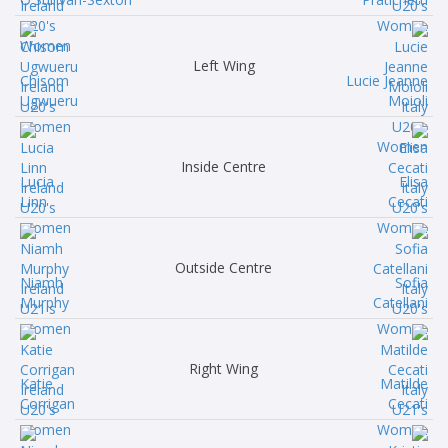
Left Wing
Chisom
Lucie Jeanne
Ugwueru
Moioli
Inside Centre
Lucia
Elisa
Linn
Cecati
Outside Centre
Niamh
Sofia
Murphy
Catellani
Right Wing
Katie
Matilde
Corrigan
Cecati