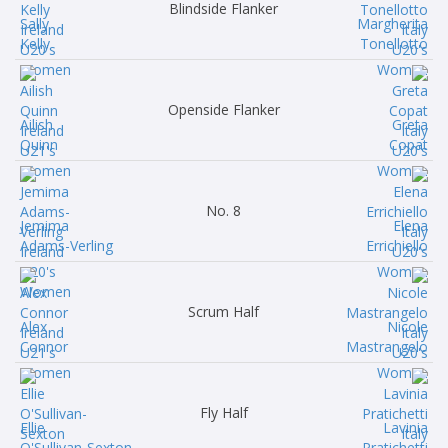
Blindside Flanker
Sally
Margherita
Kelly
Tonellotto
Openside Flanker
Ailish
Greta
Quinn
Copat
No. 8
Jemima
Elena
Adams-Verling
Errichiello
Scrum Half
Alex
Nicole
Connor
Mastrangelo
Fly Half
Ellie
Lavinia
O'Sullivan-Sexton
Pratichetti