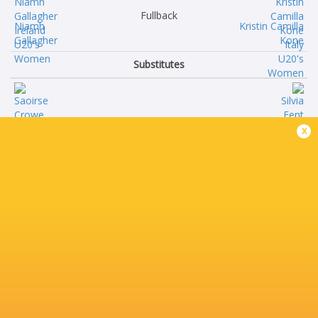
Fullback
Niamh
Kristin Camilla
Gallagher
Kone
Substitutes
Saoirse
Silvia
x
Crowe
Fent
Grainne
Laura
Burke
Foscato
Grace
Maddison
Simati
Spampanato