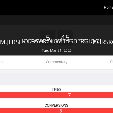
Hom
5
45
ZWARTKOP HIGH SCHOOL
HOËRSKOOL WITTEBERG
Tue, Mar 31, 2026
eup
Commentary
C