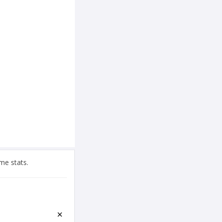
me stats.
×