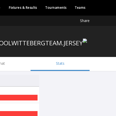
e
Fixtures & Results
Tournaments
Teams
Share
hat
Stats