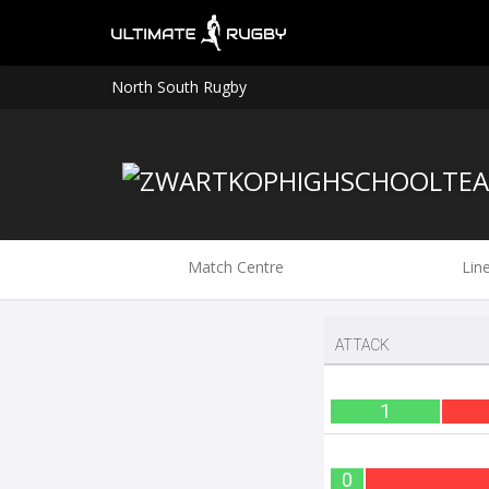
North South Rugby
Match Centre
Lin