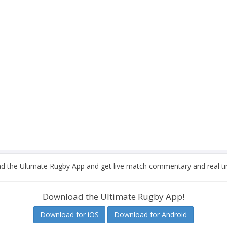
 the Ultimate Rugby App and get live match commentary and real ti
Download the Ultimate Rugby App!
Download for iOS
Download for Android