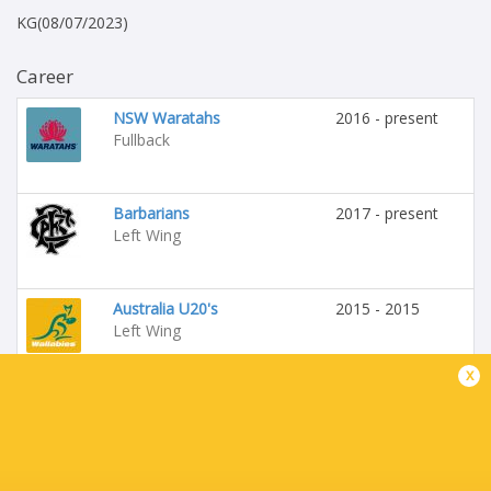
KG(08/07/2023)
Career
NSW Waratahs
2016 - present
Fullback
Barbarians
2017 - present
Left Wing
Australia U20's
2015 - 2015
Left Wing
x
NSW Country Eagles
2014 - 2019
Left Wing