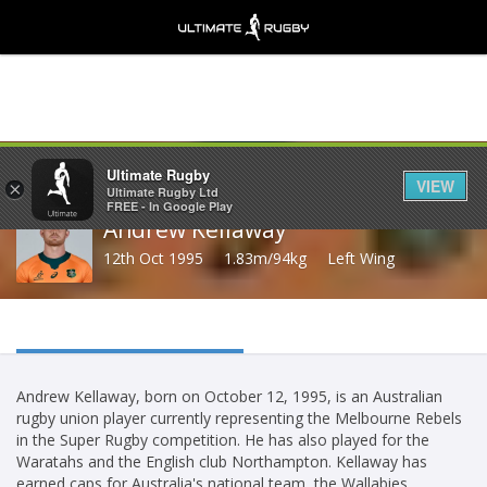
Share
Ultimate Rugby
VIEW
×
Ultimate Rugby Ltd
FREE - In Google Play
Andrew Kellaway
12th Oct 1995
1.83m/94kg
Left Wing
Andrew Kellaway, born on October 12, 1995, is an Australian
rugby union player currently representing the Melbourne Rebels
in the Super Rugby competition. He has also played for the
Waratahs and the English club Northampton. Kellaway has
earned caps for Australia's national team, the Wallabies.