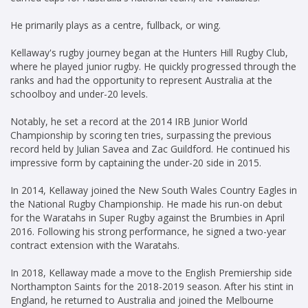
He primarily plays as a centre, fullback, or wing.
Kellaway's rugby journey began at the Hunters Hill Rugby Club,
where he played junior rugby. He quickly progressed through the
ranks and had the opportunity to represent Australia at the
schoolboy and under-20 levels.
Notably, he set a record at the 2014 IRB Junior World
Championship by scoring ten tries, surpassing the previous
record held by Julian Savea and Zac Guildford. He continued his
impressive form by captaining the under-20 side in 2015.
In 2014, Kellaway joined the New South Wales Country Eagles in
the National Rugby Championship. He made his run-on debut
for the Waratahs in Super Rugby against the Brumbies in April
2016. Following his strong performance, he signed a two-year
contract extension with the Waratahs.
In 2018, Kellaway made a move to the English Premiership side
Northampton Saints for the 2018-2019 season. After his stint in
England, he returned to Australia and joined the Melbourne