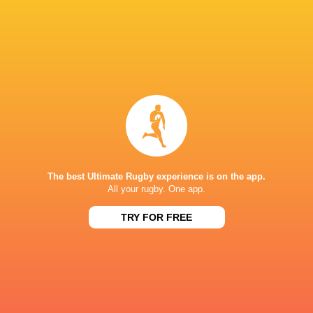
Northampton Saints
2018 - 2019
Left Wing
Counties Manukau
2019 - 2020
Left Wing
Green Rockets Tokatsu
2021 - 2021
Left Wing
The best Ultimate Rugby experience is on the app.
Melbourne Rebels
2019 - 2024
All your rugby. One app.
Left Wing
TRY FOR FREE
Australia
2021 - 2026
Left Wing