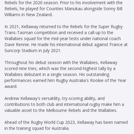
Rebels for the 2020 season. Prior to his involvement with the
Rebels, he played for Counties Manukau alongside Sonny Bill
Williams in New Zealand.
In 2021, Kellaway returned to the Rebels for the Super Rugby
Trans-Tasman competition and received a call-up to the
Wallabies squad for the mid-year tests under national coach
Dave Rennie. He made his international debut against France at
Suncorp Stadium in July 2021.
Throughout his debut season with the Wallabies, Kellaway
scored nine tries, which was the second-highest tally by a
Wallabies debutant in a single season. His outstanding
performances earned him Rugby Australia's Rookie of the Year
award.
Andrew Kellaway's versatility, try-scoring ability, and
contributions to both club and international rugby make him a
valuable asset to the Melbourne Rebels and the Wallabies.
Ahead of the Rugby World Cup 2023, Kellaway has been named
in the training squad for Australia.