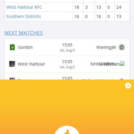
West Harbour RFC
16
3
13
0
24
Southern Districts
16
0
16
0
13
NEXT MATCHES
15:05
Gordon
Warringah
Sat, Aug 8
15:05
West Harbour
Wildfires
Sat, Aug 8
15:05
Easts
Sydney University
Sat, Aug 8
x
15:05
Northern Suburbs
Manly
Sat, Aug 8
15:05
Eastwood
S. Districts
Sat, Aug 8