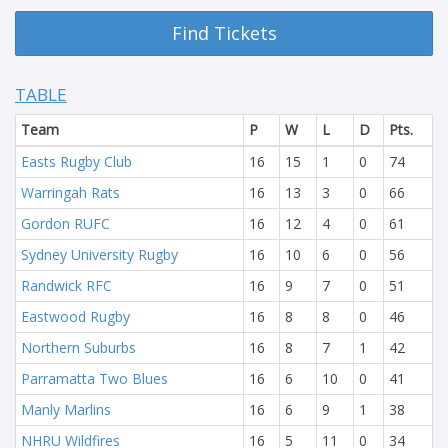
Find Tickets
TABLE
Team
P
W
L
D
Pts.
Easts Rugby Club
16
15
1
0
74
Warringah Rats
16
13
3
0
66
Gordon RUFC
16
12
4
0
61
Sydney University Rugby
16
10
6
0
56
Randwick RFC
16
9
7
0
51
Eastwood Rugby
16
8
8
0
46
Northern Suburbs
16
8
7
1
42
Parramatta Two Blues
16
6
10
0
41
Manly Marlins
16
6
9
1
38
NHRU Wildfires
16
5
11
0
34