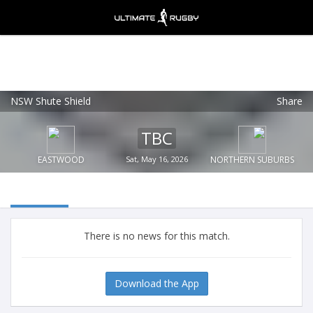
NSW Shute Shield
Share
Ultimate Rugby
VIEW
×
Ultimate Rugby Ltd
TBC
FREE - In Google Play
EASTWOOD
Sat, May 16, 2026
NORTHERN SUBURBS
There is no news for this match.
Download the App