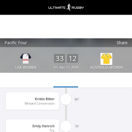
Pacific Four
Share
Ultimate Rugby
VIEW
×
Ultimate Rugby Ltd
33
12
FREE - In Google Play
USA WOMEN
Fri, Apr 17, 2026
AUSTRALIA WOMEN
Kristin Bitter
80'
Missed Conversion
Emily Henrich
79'
Try