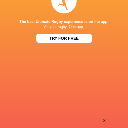
Samantha Wood
21'
Conversion
The best Ultimate Rugby experience is on the app.
All your rugby. One app.
TRY FOR FREE
Siokapesi Palu
20'
Try
Maya Stewart
15'
Yellow Card
Bella Vogel
13'
Conversion
×
Hope Rogers
12'
Try