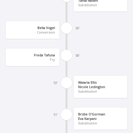
Tania Naden
Substitution
Bella Vogel
59'
Conversion
Freda Tafuna
58'
Try
Waiaria Ellis
53'
Nicole Ledington
Substitution
Bridie O'Gorman
51'
Eva Karpani
Substitution