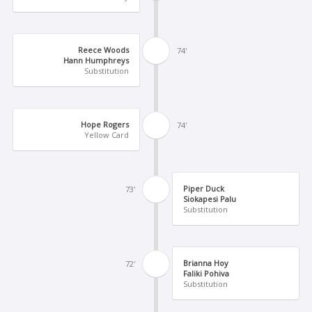
Reece Woods
74'
Hann Humphreys
Substitution
Hope Rogers
74'
Yellow Card
Piper Duck
73'
Siokapesi Palu
Substitution
Brianna Hoy
72'
Faliki Pohiva
Substitution