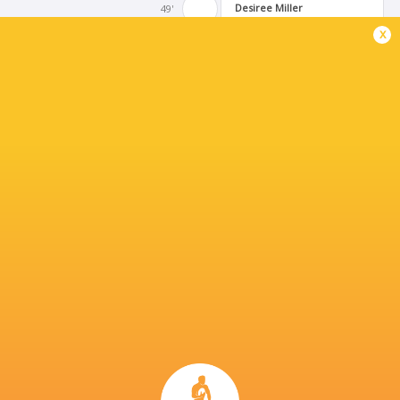
Desiree Miller
49'
Try
x
Alivia Leatherman
41'
Keia Mae Sagapolu
Substitution
Dillyn Blackburn
35'
Siokapesi Palu
Substitution
Bella Vogel
29'
Conversion
Georgie Perris-Redding
28'
Try