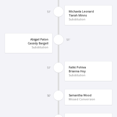
Michaela Leonard
51'
Tiarah Minns
Substitution
Abigail Paton
51'
Cassidy Bargell
Substitution
Faliki Pohiva
51'
Brianna Hoy
Substitution
Samantha Wood
50'
Missed Conversion