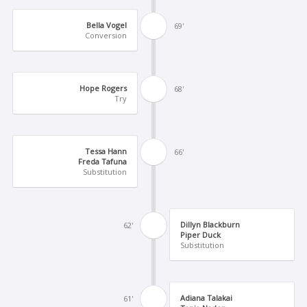
Bella Vogel
69'
Conversion
Hope Rogers
68'
Try
Tessa Hann
66'
Freda Tafuna
Substitution
Dillyn Blackburn
62'
Piper Duck
Substitution
Adiana Talakai
61'