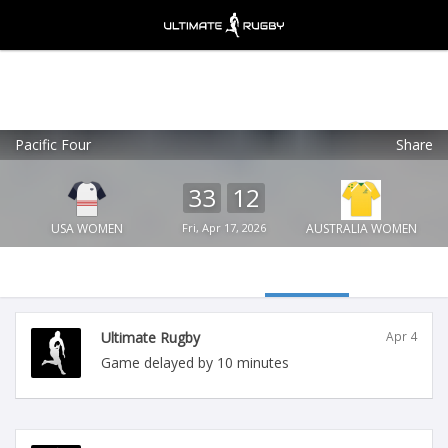
Pacific Four
Share
Ultimate Rugby
VIEW
×
Ultimate Rugby Ltd
33
12
FREE - In Google Play
USA WOMEN
Fri, Apr 17, 2026
AUSTRALIA WOMEN
Ultimate Rugby
Apr 4
Game delayed by 10 minutes