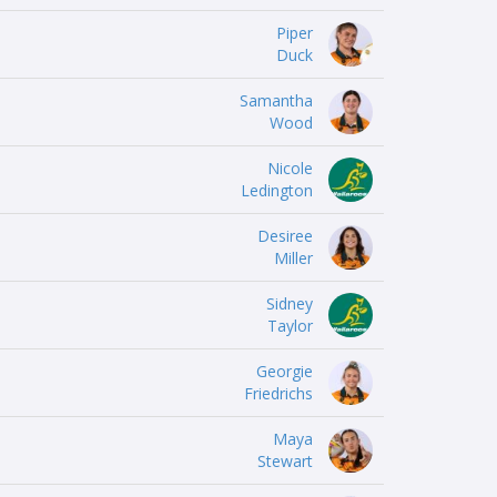
Piper
Duck
Samantha
Wood
Nicole
Ledington
Desiree
Miller
Sidney
Taylor
Georgie
Friedrichs
Maya
Stewart