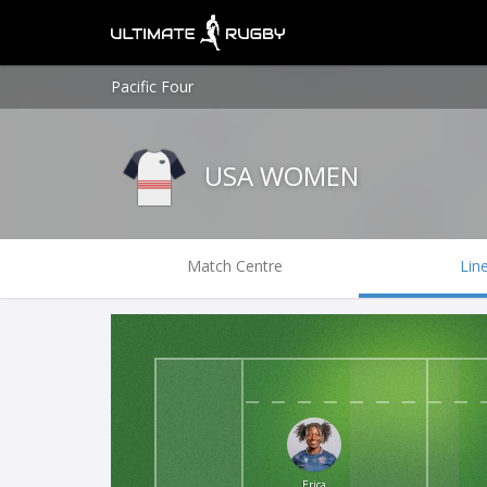
Pacific Four
USA WOMEN
Match Centre
Lin
Erica