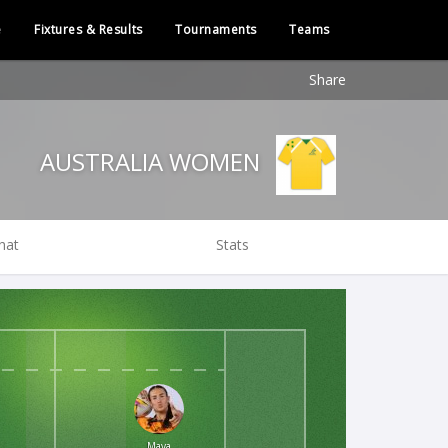
e
Fixtures & Results
Tournaments
Teams
Share
AUSTRALIA WOMEN
hat
Stats
Maya