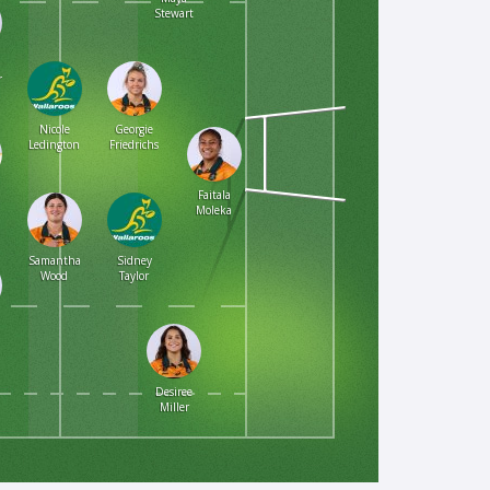
Stewart
r
Nicole
Georgie
Ledington
Friedrichs
Faitala
Moleka
Samantha
Sidney
Wood
Taylor
Desiree
Miller