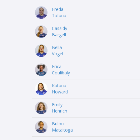
Freda
Tafuna
Cassidy
Bargell
Bella
Vogel
Erica
Coulibaly
Katana
Howard
Emily
Henrich
Bulou
Mataitoga