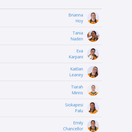
Brianna
Hoy
Tania
Naden
Eva
Karpani
Kaitlan
Leaney
Tiarah
Minns
Siokapesi
Palu
Emily
Chancellor