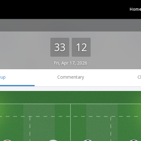
Hom
33
12
Fri, Apr 17, 2026
eup
Commentary
C