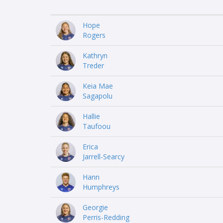
Hope
Rogers
Kathryn
Treder
Keia Mae
Sagapolu
Hallie
Taufoou
Erica
Jarrell-Searcy
Hann
Humphreys
Georgie
Perris-Redding