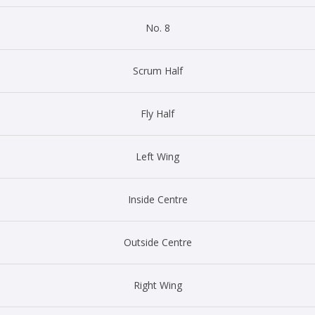
No. 8
Scrum Half
Fly Half
Left Wing
Inside Centre
Outside Centre
Right Wing