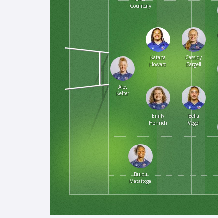
Coulibaly
Katana
Cassidy
Howard
Bargell
Alev
Kelter
Emily
Bella
Henrich
Vogel
Bulou
Mataitoga