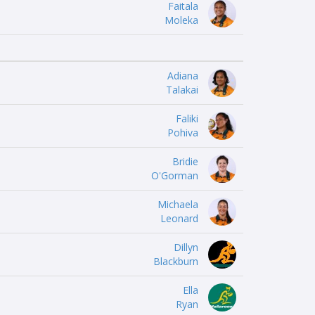
Faitala
Moleka
Adiana
Talakai
Faliki
Pohiva
Bridie
O'Gorman
Michaela
Leonard
Dillyn
Blackburn
Ella
Ryan