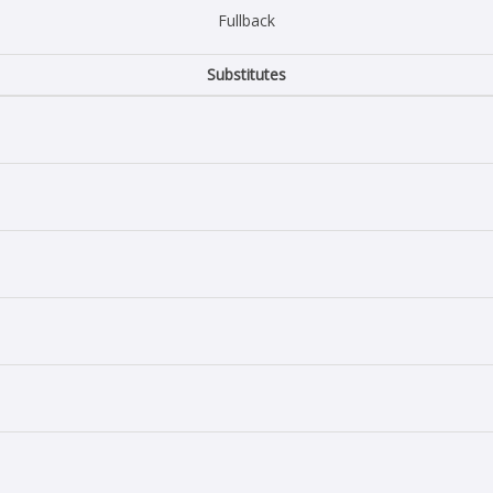
Fullback
Substitutes