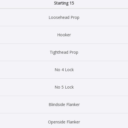
Starting 15
Loosehead Prop
Hooker
Tighthead Prop
No 4 Lock
No 5 Lock
Blindside Flanker
Openside Flanker