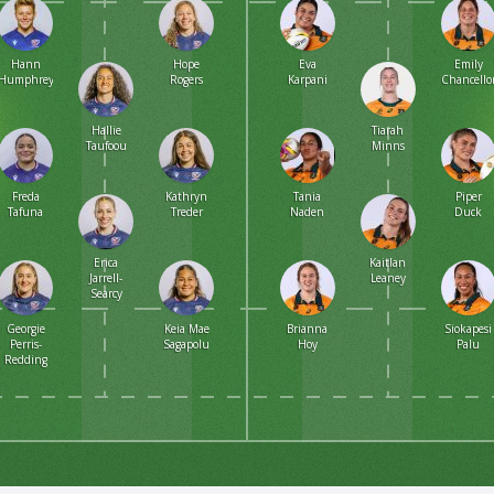
Hann
Hope
Eva
Emily
Humphreys
Rogers
Karpani
Chancello
Hallie
Tiarah
Taufoou
Minns
Freda
Kathryn
Tania
Piper
Tafuna
Treder
Naden
Duck
Erica
Kaitlan
Jarrell-
Leaney
Searcy
Georgie
Keia Mae
Brianna
Siokapesi
Perris-
Sagapolu
Hoy
Palu
Redding