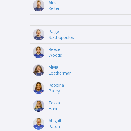
Alev
Kelter
Paige
Stathopoulos
Reece
Woods
Alivia
Leatherman
Kapoina
Bailey
Tessa
Hann
Abigail
Paton