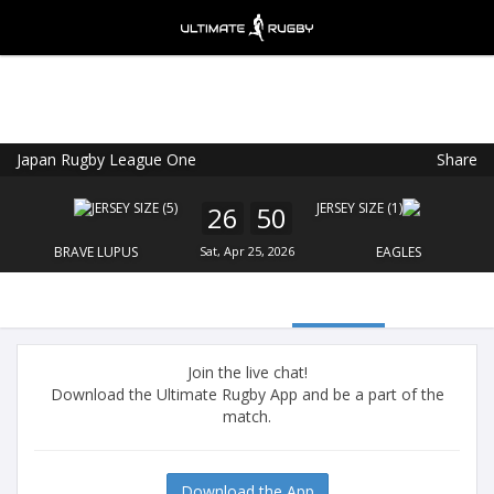
Japan Rugby League One
Share
Ultimate Rugby
VIEW
×
Ultimate Rugby Ltd
26
50
FREE - In Google Play
BRAVE LUPUS
Sat, Apr 25, 2026
EAGLES
Join the live chat!
Download the Ultimate Rugby App and be a part of the
match.
Download the App