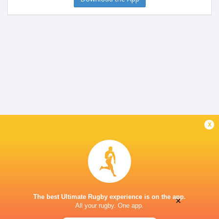
x
The best Ultimate Rugby experience is on the app.
×
All your rugby. One app.