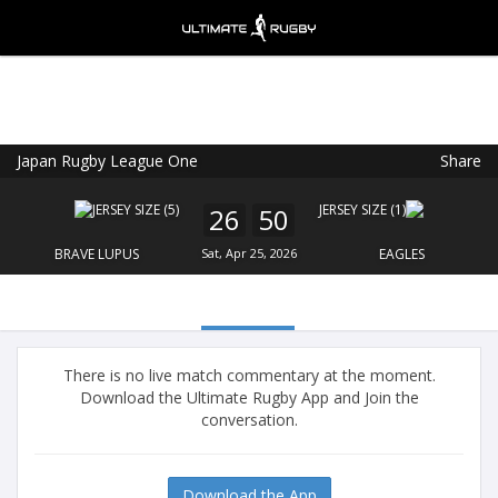
Japan Rugby League One
Share
Ultimate Rugby
VIEW
×
Ultimate Rugby Ltd
26
50
FREE - In Google Play
BRAVE LUPUS
Sat, Apr 25, 2026
EAGLES
There is no live match commentary at the moment.
Download the Ultimate Rugby App and Join the
conversation.
Download the App