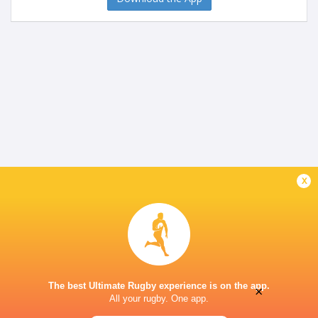
x
The best Ultimate Rugby experience is on the app.
×
All your rugby. One app.