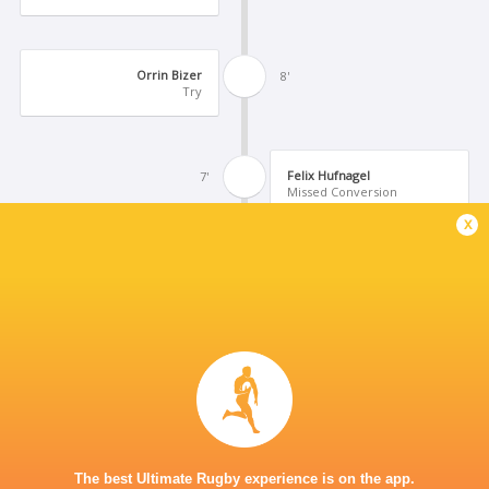
Orrin Bizer
8'
Try
Felix Hufnagel
7'
Missed Conversion
x
Niklas Koch
6'
Try
Uluamu Niutupuivaha
5'
Yellow Card
Stephen Tomasin
3'
The best Ultimate Rugby experience is on the app.