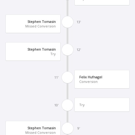
Stephen Tomasin
13'
Missed Conversion
Stephen Tomasin
12'
Try
Felix Hufnagel
11'
Conversion
Try
10'
Stephen Tomasin
9'
Missed Conversion