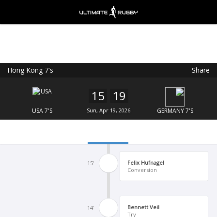
Hong Kong 7's
Share
Ultimate Rugby
VIEW
×
Ultimate Rugby Ltd
15
19
FREE - In Google Play
USA 7'S
Sun, Apr 19, 2026
GERMANY 7'S
Felix Hufnagel
15'
Conversion
Bennett Veil
14'
Try