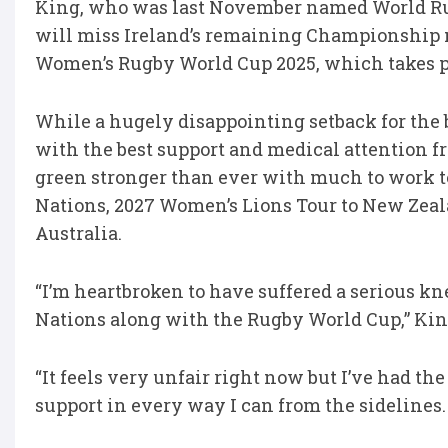
King, who was last November named World Ru
will miss Ireland’s remaining Championship m
Women’s Rugby World Cup 2025, which takes p
While a hugely disappointing setback for the b
with the best support and medical attention f
green stronger than ever with much to work 
Nations, 2027 Women’s Lions Tour to New Zea
Australia.
“I’m heartbroken to have suffered a serious kne
Nations along with the Rugby World Cup,” Kin
“It feels very unfair right now but I’ve had th
support in every way I can from the sidelines.