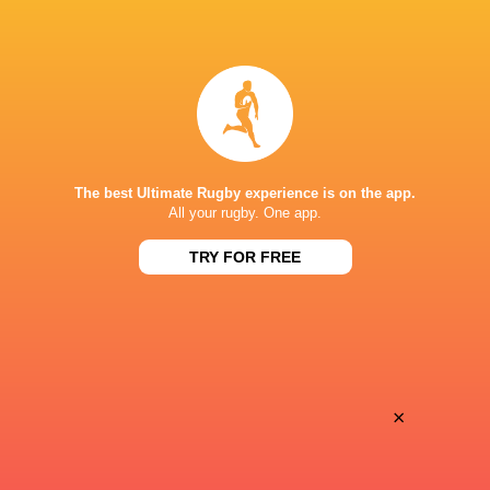
LATEST NEWS
All Blacks team to play Sharks in
Rassie Erasmus
Durban
17-10 win over 
Post-Match Con
The best Ultimate Rugby experience is on the app.
All your rugby. One app.
6 HOURS AGO
TRY FOR FREE
Kiss' relief as W
School Rugby's Biggest Talking Points
off debut Japan
| Results, Predictions & SA U18
Analysis
×
9 HOURS AGO