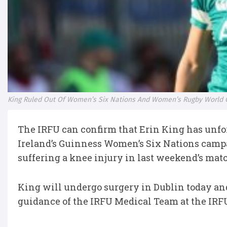
King Ruled Out Of Women’s Six Nations And Women’s Rugby World 
The IRFU can confirm that Erin King has unfor
Ireland’s Guinness Women’s Six Nations camp
suffering a knee injury in last weekend’s mat
King will undergo surgery in Dublin today and
guidance of the IRFU Medical Team at the IR