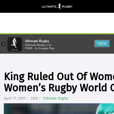
Ultimate Rugby
VIEW
×
Ultimate Rugby Ltd
FREE - In Google Play
King Ruled Out Of Wome
Women’s Rugby World 
April 17, 2025
3320
Ultimate Rugby