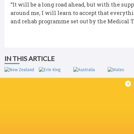
“It will be a long road ahead, but with the su
around me, I will learn to accept that everythi
and rehab programme set out by the Medical Tea
IN THIS ARTICLE
x
New Zealand
Erin King
Australia
Wales
Ireland