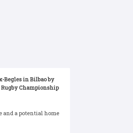
-Begles in Bilbao by
ted Rugby Championship
e and a potential home