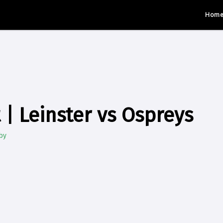
Hom
 | Leinster vs Ospreys
by