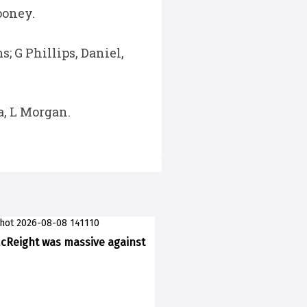
ooney.
 G Phillips, Daniel,
a, L Morgan.
McReight was massive against