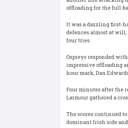
offloading for the full-b
It was a dazzling first-
defences almost at will
four tries.
Ospreys responded with
impressive offloading a
hour mark, Dan Edwards 
Four minutes after the r
Larmour gathered a cross
The scores continued to
dominant Irish side and