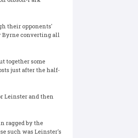
ugh their opponents'
y Byrne converting all
ut together some
s just after the half-
or Leinster and then
un ragged by the
se such was Leinster's