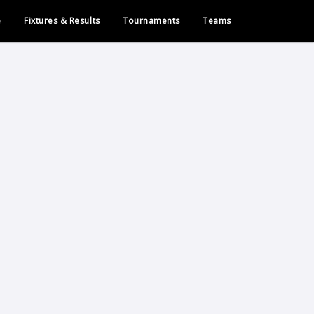
e
Fixtures & Results
Tournaments
Teams