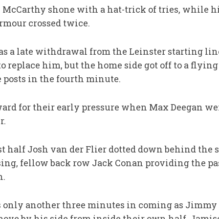
McCarthy shone with a hat-trick of tries, while h
rmour crossed twice.
a late withdrawal from the Leinster starting lin
 replace him, but the
home side
got off to a flyi
 posts in the fourth minute.
ard for their early pressure when Max Deegan wen
r.
 half Josh van der Flier dotted down behind the s
ing, fellow back row Jack Conan providing the pass
n.
s only another three minutes in coming as Jimmy
move by his side from inside their own half, Jami