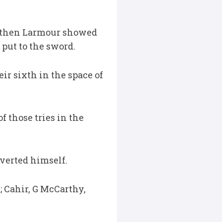
, then Larmour showed
 put to the sword.
ir sixth in the space of
f those tries in the
verted himself.
 Cahir, G McCarthy,