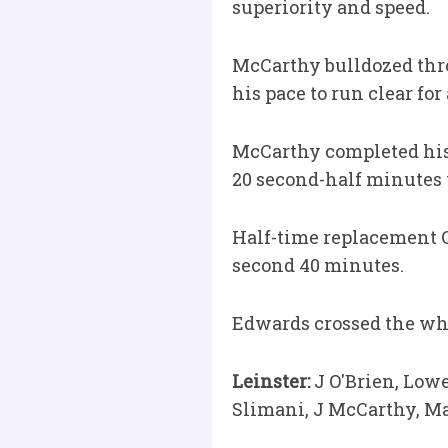
superiority and speed.
McCarthy bulldozed thr
his pace to run clear fo
McCarthy completed his t
20 second-half minutes 
Half-time replacement Ci
second 40 minutes.
Edwards crossed the whi
Leinster:
J O'Brien, Lowe
Slimani, J McCarthy, Ma