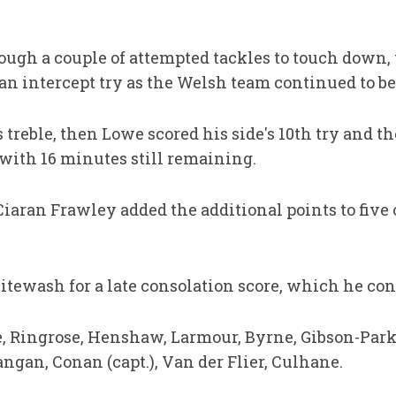
ough a couple of attempted tackles to touch down
r an intercept try as the Welsh team continued to be
reble, then Lowe scored his side's 10th try and the
with 16 minutes still remaining.
aran Frawley added the additional points to five o
tewash for a late consolation score, which he con
, Ringrose, Henshaw, Larmour, Byrne, Gibson-Park;
ngan, Conan (capt.), Van der Flier, Culhane.