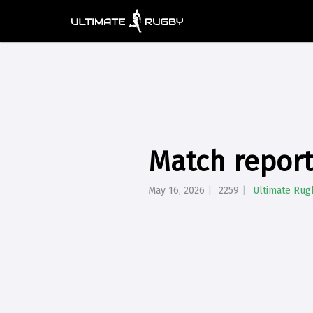
Match report
May 16, 2026
2259
Ultimate Rug