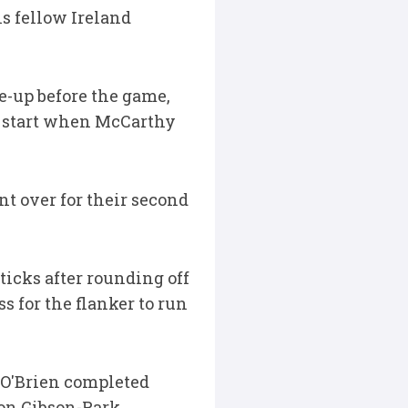
is fellow Ireland
e-up before the game,
ng start when McCarthy
t over for their second
ticks after rounding off
 for the flanker to run
 O'Brien completed
son Gibson-Park