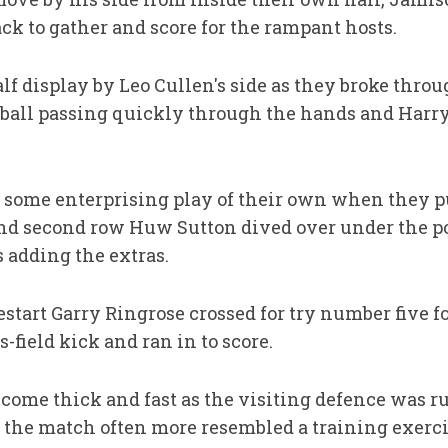
ack to gather and score for the rampant hosts.
half display by Leo Cullen's side as they broke thro
, ball passing quickly through the hands and Harr
 some enterprising play of their own when they p
nd second row Huw Sutton dived over under the post
adding the extras.
estart Garry Ringrose crossed for try number five f
-field kick and ran in to score.
 come thick and fast as the visiting defence was r
 the match often more resembled a training exerci