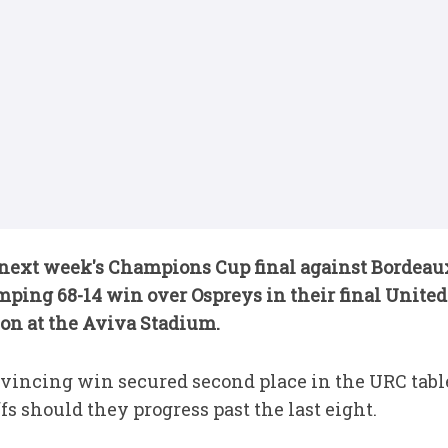
next week's Champions Cup final against Bordeaux
humping 68-14 win over Ospreys in their final Uni
son at the Aviva Stadium.
nvincing win secured second place in the URC tabl
fs should they progress past the last eight.