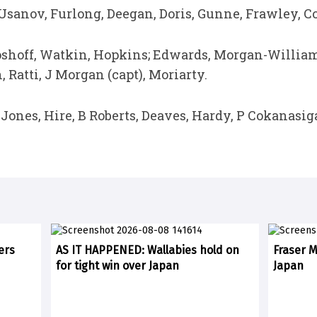
Usanov, Furlong, Deegan, Doris, Gunne, Frawley, C
oshoff, Watkin, Hopkins; Edwards, Morgan-Williams;
 Ratti, J Morgan (capt), Moriarty.
 Jones, Hire, B Roberts, Deaves, Hardy, P Cokanasig
ers
AS IT HAPPENED: Wallabies hold on
Fraser 
for tight win over Japan
Japan