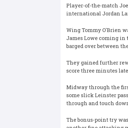
Player-of-the-match Joe 
international Jordan La
Wing Tommy O'Brien was 
James Lowe coming in to
barged over between the
They gained further rew
score three minutes late
Midway through the first
some slick Leinster pass
through and touch dow
The bonus-point try wa
another fine attacking 