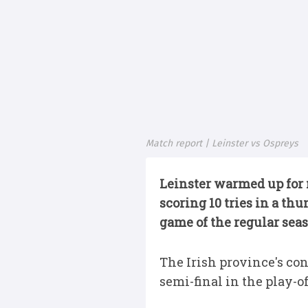
Match report | Leinster vs Ospreys
Leinster warmed up for 
scoring 10 tries in a t
game of the regular sea
The Irish province's co
semi-final in the play-of