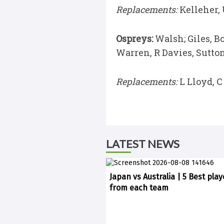
Replacements:
Kelleher, 
Ospreys:
Walsh; Giles, B
Warren, R Davies, Sutton,
Replacements:
L Lloyd, C
LATEST NEWS
Japan vs Australia | 5 Best play
from each team