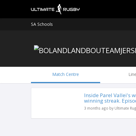
SA Schools
Match Centre
Lin
Inside Parel Vallei's
winning streak. Episo
3 months ago by Ultimate Ru