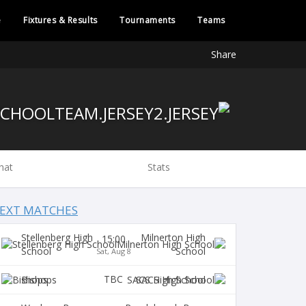
e
Fixtures & Results
Tournaments
Teams
Share
hat
Stats
EXT MATCHES
Stellenberg High
Milnerton High
15:00
School
School
Sat, Aug 8
TBC
Bishops
SACS High School