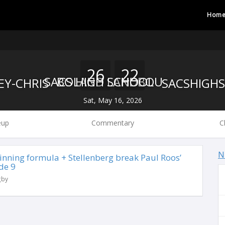
Hom
26
22
BOLAND LANDBOU
SACS HIGH SCHOOL
Sat, May 16, 2026
eup
Commentary
C
N
 winning formula + Stellenberg break Paul Roos’
de 9
gby