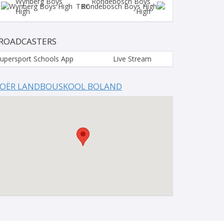
Wynberg Boys
Rondebosch Boys
TBC
High
High
ROADCASTERS
upersport Schools App
Live Stream
OËR LANDBOUSKOOL BOLAND