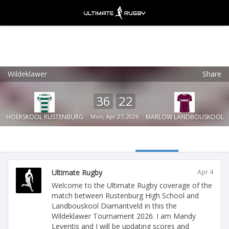
Wildeklawer
Share
Ultimate Rugby
VIEW
×
Ultimate Rugby Ltd
36
22
FREE - In Google Play
HOËRSKOOL RUSTENBURG
Mon, Apr 27, 2026
MARLOW LANDBOUSKOOL
Ultimate Rugby
Apr 4
Welcome to the Ultimate Rugby coverage of the
match between Rustenburg High School and
Landbouskool Diamantveld in this the
Wildeklawer Tournament 2026. I am Mandy
Leventis and I will be updating scores and