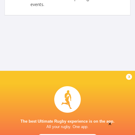
events.
x
The best Ultimate Rugby experience is on the app.
×
All your rugby. One app.