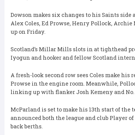
Dowson makes six changes to his Saints side ahe
Alex Coles, Ed Prowse, Henry Pollock, Archie 
up on Friday.
Scotland’s Millar Mills slots in at tighthead
Iyogun and hooker and fellow Scotland interna
A fresh-look second row sees Coles make his r
Prowse in the engine room. Meanwhile, Polloc
linking up with flanker Josh Kemeny and No. 
McParland is set to make his 13th start of the
announced both the league and club Player of 
back berths.