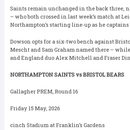
Saints remain unchanged in the back three
– who both crossed in last week’s match at Le
Northampton’s starting line-up as he captains 
Dowson opts for a six-two bench against Bristol
Mescht and Sam Graham named there – while T
and England duo Alex Mitchell and Fraser Din
NORTHAMPTON SAINTS vs BRISTOL BEARS
Gallagher PREM, Round 16
Friday 15 May, 2026
cinch Stadium at Franklin’s Gardens