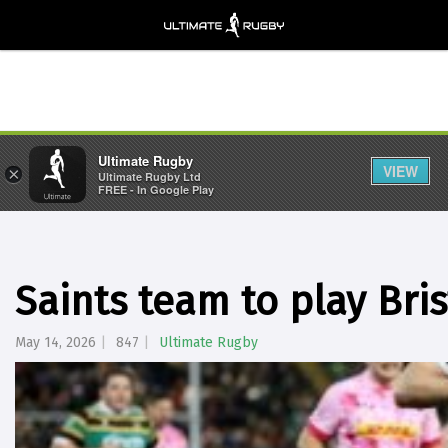
Ultimate Rugby
VIEW
×
Ultimate Rugby Ltd
FREE - In Google Play
Saints team to play Bris
May 14, 2026
847
Ultimate Rugby