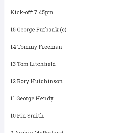
Kick-off: 7.45pm
15 George Furbank (c)
14 Tommy Freeman
13 Tom Litchfield
12 Rory Hutchinson
11 George Hendy
10 Fin Smith
9 Archie McParland