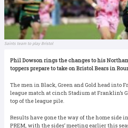
Saints team to play Bristol
Phil Dowson rings the changes to his Northam
toppers prepare to take on Bristol Bears in Rou
The men in Black, Green and Gold head into Fr
league match at cinch Stadium at Franklin’s Ga
top of the league pile.
Results have gone the way of the home side in 
PREM, with the sides’ meeting earlier this sea