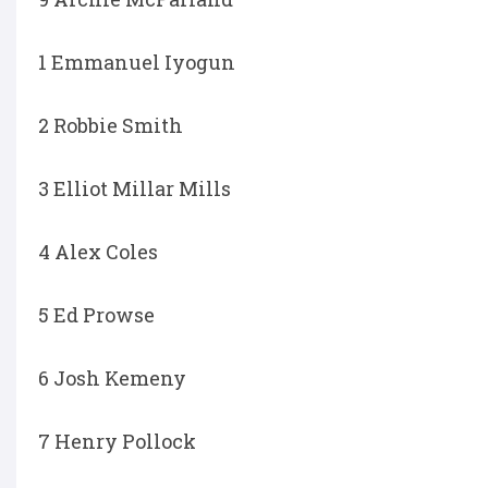
1 Emmanuel Iyogun
2 Robbie Smith
3 Elliot Millar Mills
4 Alex Coles
5 Ed Prowse
6 Josh Kemeny
7 Henry Pollock