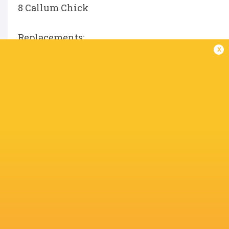
8 Callum Chick
Replacements:
x
16 Henry Walker
17 Danilo Fischetti
18 Luke Green
19 JJ Van Der Mescht
20 Tom Pearson
21 Sam Graham