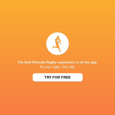
22 Alex Mitchell
23 Fraser Dingwall
Not available for selection:
Trevor Davison, Tom James, Cleopas Kundiona, 
Ramm, Freddie St John, Edoardo Todaro and Char
The best Ultimate Rugby experience is on the app.
All your rugby. One app.
TRY FOR FREE
LATEST NEWS