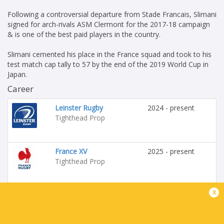
Following a controversial departure from Stade Francais, Slimani
signed for arch-rivals ASM Clermont for the 2017-18 campaign
& is one of the best paid players in the country.
Slimani cemented his place in the France squad and took to his
test match cap tally to 57 by the end of the 2019 World Cup in
Japan.
Career
Leinster Rugby
2024 - present
Tighthead Prop
France XV
2025 - present
Tighthead Prop
x
Stade Francais
2009 - 2017
Tighthead Prop