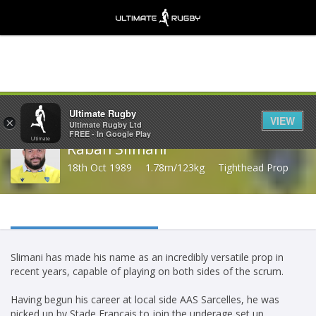
Share
Ultimate Rugby
VIEW
×
Ultimate Rugby Ltd
FREE - In Google Play
Rabah Slimani
18th Oct 1989
1.78m/123kg
Tighthead Prop
Slimani has made his name as an incredibly versatile prop in
recent years, capable of playing on both sides of the scrum.
Having begun his career at local side AAS Sarcelles, he was
picked up by Stade Francais to join the underage set up.