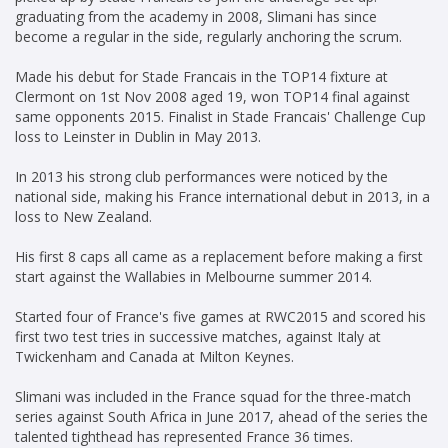
graduating from the academy in 2008, Slimani has since
become a regular in the side, regularly anchoring the scrum.
Made his debut for Stade Francais in the TOP14 fixture at
Clermont on 1st Nov 2008 aged 19, won TOP14 final against
same opponents 2015. Finalist in Stade Francais' Challenge Cup
loss to Leinster in Dublin in May 2013.
In 2013 his strong club performances were noticed by the
national side, making his France international debut in 2013, in a
loss to New Zealand.
His first 8 caps all came as a replacement before making a first
start against the Wallabies in Melbourne summer 2014.
Started four of France's five games at RWC2015 and scored his
first two test tries in successive matches, against Italy at
Twickenham and Canada at Milton Keynes.
Slimani was included in the France squad for the three-match
series against South Africa in June 2017, ahead of the series the
talented tighthead has represented France 36 times.