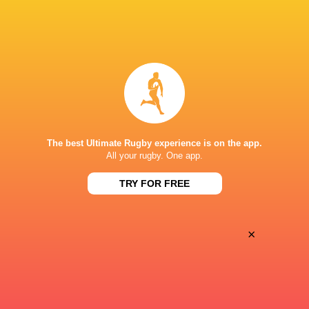
Clermont Auvergne
2017 - 2024
Tighthead Prop
France
2013 - 2025
Tighthead Prop
The best Ultimate Rugby experience is on the app.
LINKS
All your rugby. One app.
Facebook Page
TRY FOR FREE
Twitter
HONOURS
×
France