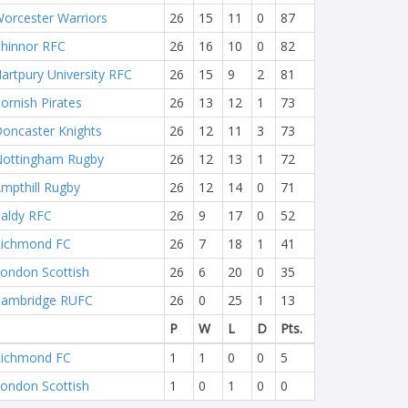
orcester Warriors
26
15
11
0
87
hinnor RFC
26
16
10
0
82
artpury University RFC
26
15
9
2
81
ornish Pirates
26
13
12
1
73
oncaster Knights
26
12
11
3
73
ottingham Rugby
26
12
13
1
72
mpthill Rugby
26
12
14
0
71
aldy RFC
26
9
17
0
52
ichmond FC
26
7
18
1
41
ondon Scottish
26
6
20
0
35
ambridge RUFC
26
0
25
1
13
P
W
L
D
Pts.
ichmond FC
1
1
0
0
5
ondon Scottish
1
0
1
0
0