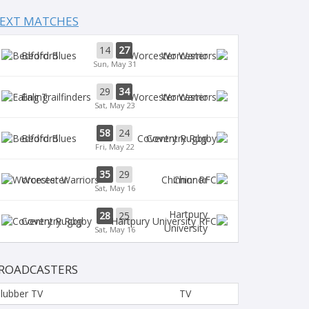
EXT MATCHES
14
27
Bedford
Worcester
Sun, May 31
29
34
Ealing
Worcester
Sat, May 23
58
24
Bedford
Coventry Rugby
Fri, May 22
35
29
Worcester
Chinnor
Sat, May 16
Hartpury
28
25
Coventry Rugby
University
Sat, May 16
ROADCASTERS
lubber TV
TV