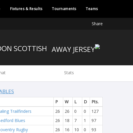
e
Fixtures & Results
Tournaments
Teams
Share
LONDON SCOTTISH
hat
Stats
ABLES
P
W
L
D
Pts.
aling Trailfinders
26
26
0
0
127
edford Blues
26
18
7
1
97
oventry Rugby
26
16
10
0
93