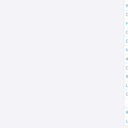
W
C
H
C
D
N
A
C
R
L
C
R
L