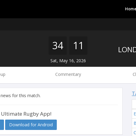
Hom
34
11
Sat, May 16, 2026
eup
Commentary
C
T
 news for this match.
 Ultimate Rugby App!
E
B
Download for Android
C