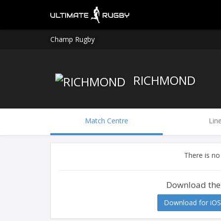
Champ Rugby
RICHMOND
Match Centre
Lin
There is no
Download the
Download for iOS