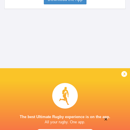
x
The best Ultimate Rugby experience is on the app.
×
All your rugby. One app.