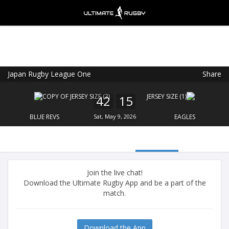
Japan Rugby League One
Share
Ultimate Rugby
VIEW
×
Ultimate Rugby Ltd
42
15
FREE - In Google Play
BLUE REVS
Sat, May 9, 2026
EAGLES
Join the live chat!
Download the Ultimate Rugby App and be a part of the
match.
Download the App