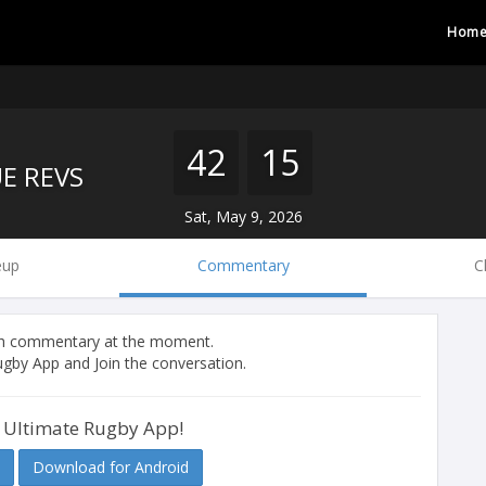
Hom
42
15
E REVS
Sat, May 9, 2026
eup
Commentary
C
tch commentary at the moment.
gby App and Join the conversation.
 Ultimate Rugby App!
Download for Android