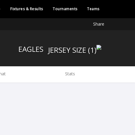
e
Fixtures & Results
Tournaments
Teams
Share
EAGLES
hat
Stats