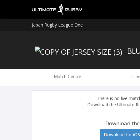
Japan Rugby League One
BLU
Match Centre
Lin
There is no live ma
Download the Ultimate Ru
Download the
Download for iOS