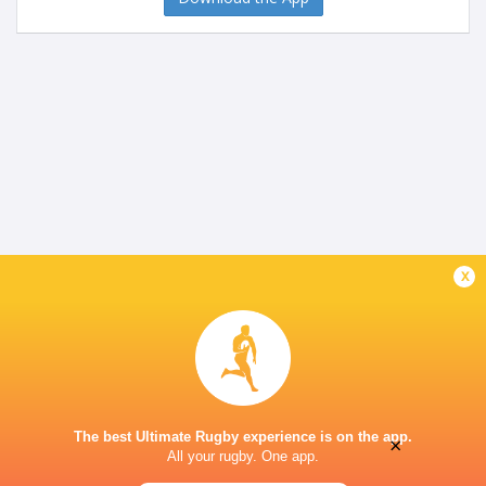
x
The best Ultimate Rugby experience is on the app.
×
All your rugby. One app.