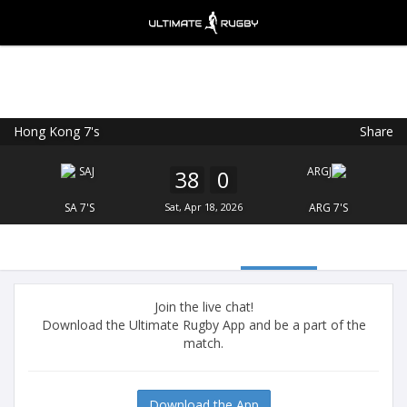
Hong Kong 7's
Share
Ultimate Rugby
VIEW
×
Ultimate Rugby Ltd
38
0
FREE - In Google Play
SA 7'S
Sat, Apr 18, 2026
ARG 7'S
Join the live chat!
Download the Ultimate Rugby App and be a part of the
match.
Download the App