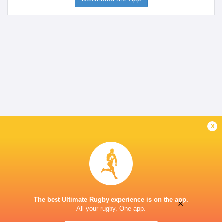
x
The best Ultimate Rugby experience is on the app.
×
All your rugby. One app.