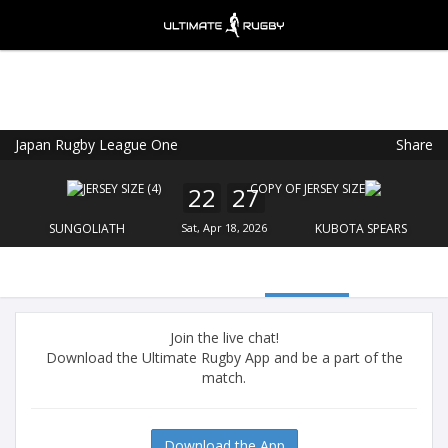
Japan Rugby League One
Share
Ultimate Rugby
VIEW
×
Ultimate Rugby Ltd
22
27
FREE - In Google Play
SUNGOLIATH
Sat, Apr 18, 2026
KUBOTA SPEARS
Join the live chat!
Download the Ultimate Rugby App and be a part of the
match.
Download the App