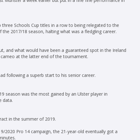
t Munster a week earlier but put in a fine fine performance in
 three Schools Cup titles in a row to being relegated to the
 of the 2017/18 season, halting what was a fledgling career.
t, and what would have been a guaranteed spot in the Ireland
cameo at the latter end of the tournament.
d following a superb start to his senior career.
19 season was the most gained by an Ulster player in
e data.
ract in the summer of 2019.
19/2020 Pro 14 campaign, the 21-year-old eventually got a
minutes.