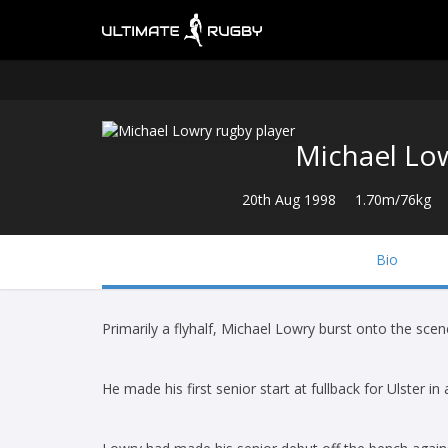
Michael Lo
20th Aug 1998
1.70m/76kg
Bio
Primarily a flyhalf, Michael Lowry burst onto the scene
He made his first senior start at fullback for Ulster 