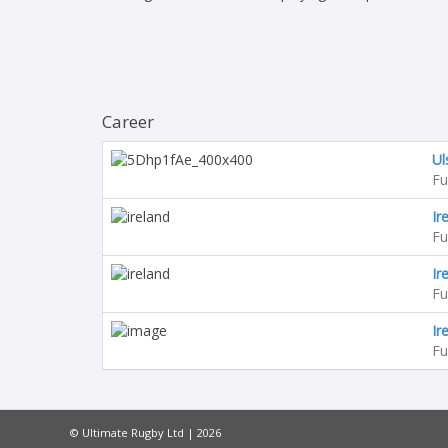
Career
Ul
Fu
Ir
Fu
Ir
Fu
Ir
Fu
© Ultimate Rugby Ltd | 2026