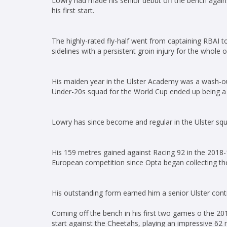
Lowry had made his senior debut off the bench agains
his first start.
The highly-rated fly-half went from captaining RBAI to
sidelines with a persistent groin injury for the whole
His maiden year in the Ulster Academy was a wash-ou
Under-20s squad for the World Cup ended up being a 
Lowry has since become and regular in the Ulster squa
His 159 metres gained against Racing 92 in the 2018-
European competition since Opta began collecting th
His outstanding form earned him a senior Ulster cont
Coming off the bench in his first two games o the 20
start against the Cheetahs, playing an impressive 62 