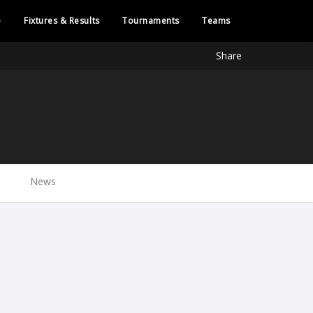
e
Fixtures & Results
Tournaments
Teams
Share
News