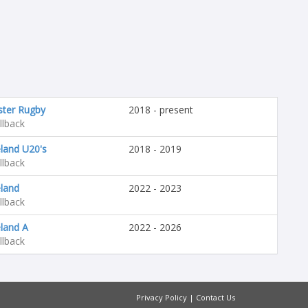
ster Rugby
2018 - present
llback
eland U20's
2018 - 2019
llback
eland
2022 - 2023
llback
eland A
2022 - 2026
llback
Privacy Policy
|
Contact Us