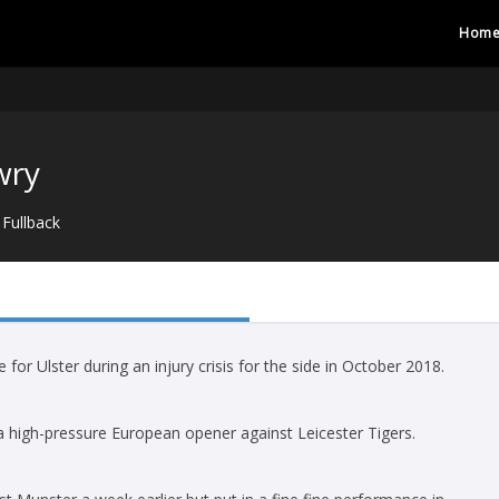
Hom
wry
Fullback
 for Ulster during an injury crisis for the side in October 2018.
in a high-pressure European opener against Leicester Tigers.