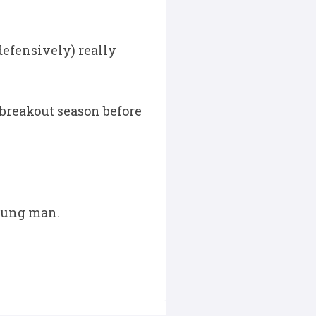
defensively) really
breakout season before
young man.