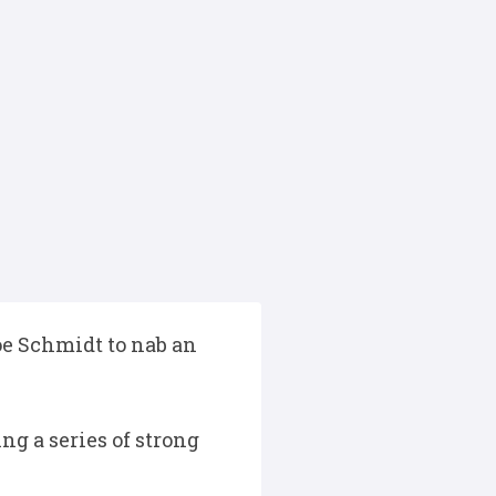
oe Schmidt to nab an
ng a series of strong