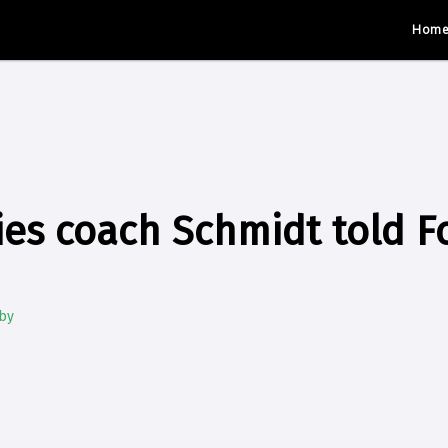
Hom
es coach Schmidt told Fo
by