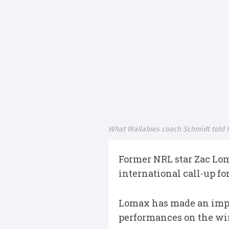
What Wallabies coach Schmidt told 
Former NRL star Zac Lom
international call-up f
Lomax has made an impres
performances on the win