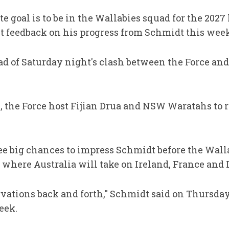
te goal is to be in the Wallabies squad for the 20
 feedback on his progress from Schmidt this week
ad of Saturday night's clash between the Force an
s, the Force host Fijian Drua and NSW Waratahs to 
e big chances to impress Schmidt before the Wall
here Australia will take on Ireland, France and I
vations back and forth," Schmidt said on Thursda
eek.