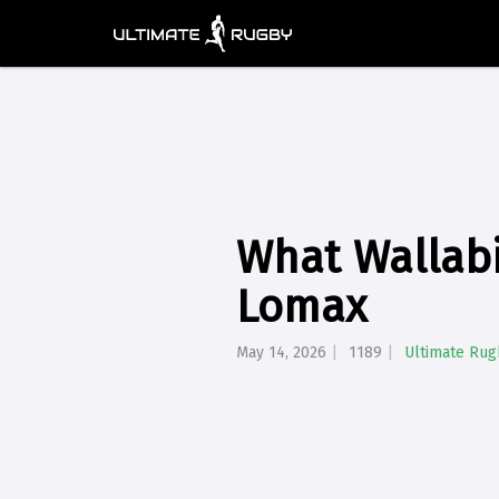
What Wallabi
Lomax
May 14, 2026
1189
Ultimate Rug