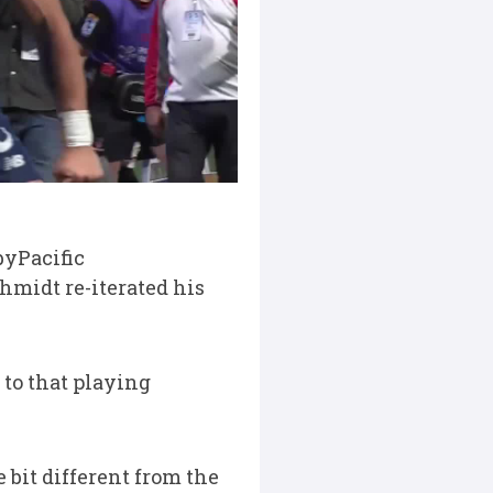
byPacific
midt re-iterated his
 to that playing
le bit different from the