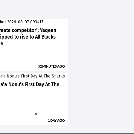
imate competitor': Yaqeen
pped to rise to All Blacks
ge
52 MINUTES AGO
a'a Nonu's First Day At The
×
1 DAY AGO