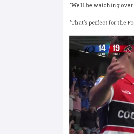
"We'll be watching over
"That's perfect for the F