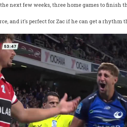
 the next few weeks, three home games to finish t
orce, and it's perfect for Zac if he can get a rhythm