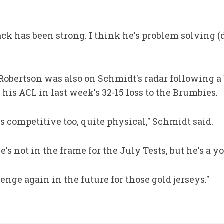
tack has been strong. I think he's problem solving (
obertson was also on Schmidt's radar following a 
 his ACL in last week's 32-15 loss to the Brumbies.
's competitive too, quite physical," Schmidt said.
e's not in the frame for the July Tests, but he's a 
lenge again in the future for those gold jerseys."