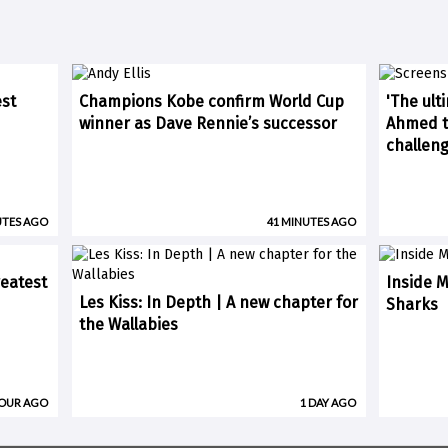
est
Champions Kobe confirm World Cup
'The ult
winner as Dave Rennie’s successor
Ahmed ti
challen
UTES AGO
41 MINUTES AGO
eatest
Inside M
Les Kiss: In Depth | A new chapter for
Sharks
the Wallabies
HOUR AGO
1 DAY AGO