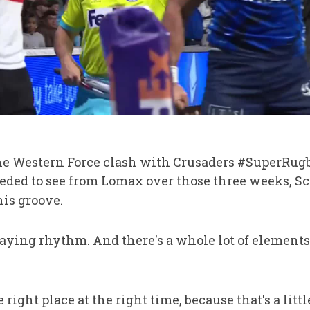
the Western Force clash with Crusaders #SuperRug
ed to see from Lomax over those three weeks, Sch
his groove.
laying rhythm. And there's a whole lot of elements
he right place at the right time, because that's a litt