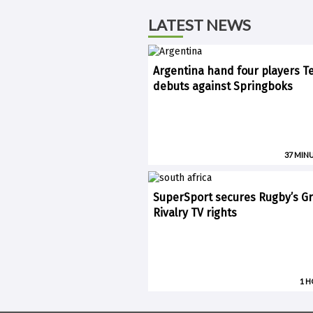
LATEST NEWS
Argentina hand four players T
debuts against Springboks
37 MIN
SuperSport secures Rugby’s Gr
Rivalry TV rights
1 