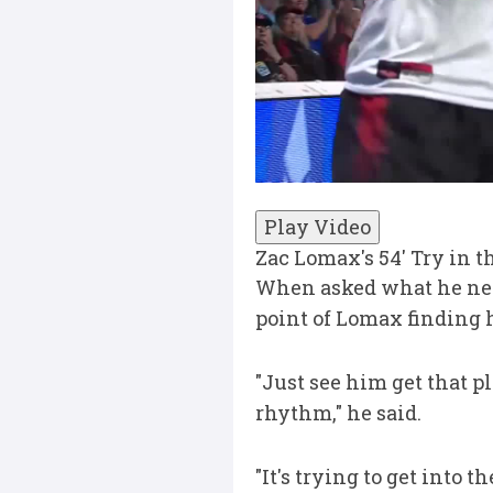
Play Video
Zac Lomax's 54' Try in 
When asked what he need
point of Lomax finding 
"Just see him get that p
rhythm," he said.
"It's trying to get into t