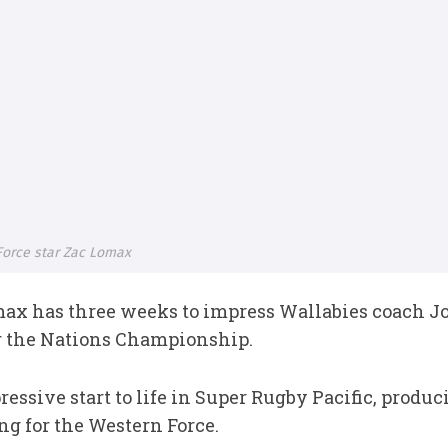
Force star Zac Lomax
ax has three weeks to impress Wallabies coach J
or the Nations Championship.
sive start to life in Super Rugby Pacific, produci
g for the Western Force.