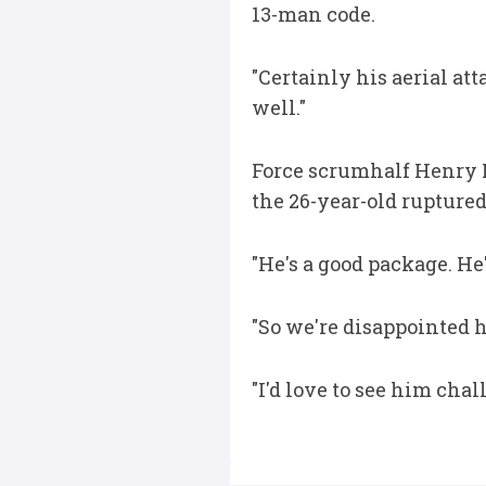
13-man code.
"Certainly his aerial at
well."
Force scrumhalf Henry R
the 26-year-old ruptured
"He's a good package. He
"So we're disappointed h
"I'd love to see him chal