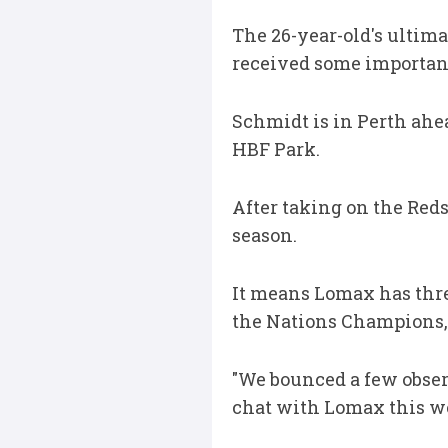
The 26-year-old's ultima
received some important
Schmidt is in Perth ahe
HBF Park.
After taking on the Red
season.
It means Lomax has thre
the Nations Champions, w
"We bounced a few obser
chat with Lomax this w