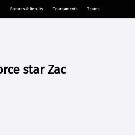
e
Fixtures & Results
Tournaments
Teams
rce star Zac