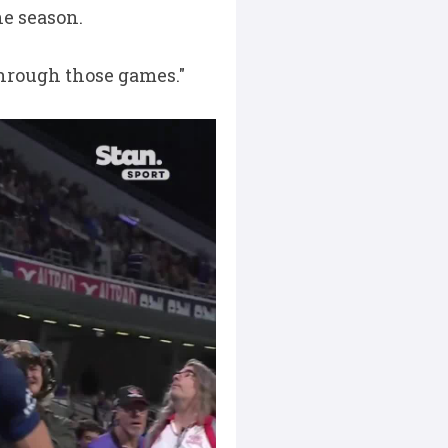
he season.
 through those games."