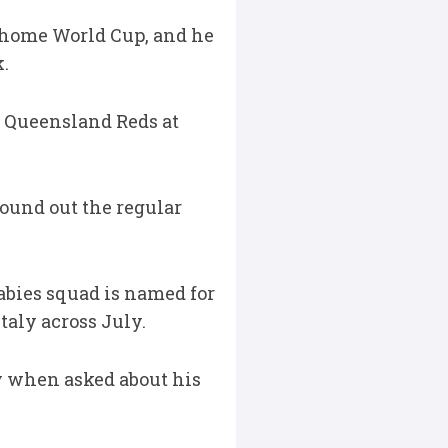
27 home World Cup, and he
.
d Queensland Reds at
round out the regular
abies squad is named for
taly across July.
y when asked about his