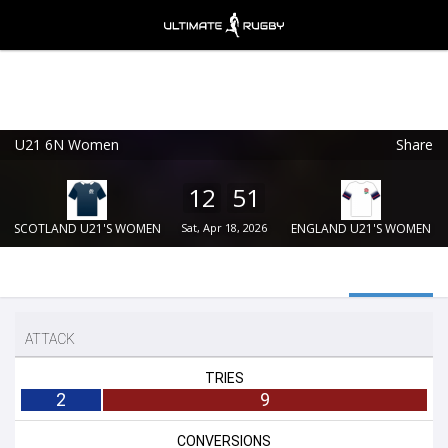
U21 6N Women
Share
Ultimate Rugby
VIEW
×
Ultimate Rugby Ltd
12
51
FREE - In Google Play
SCOTLAND U21'S WOMEN
Sat, Apr 18, 2026
ENGLAND U21'S WOMEN