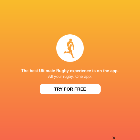
The best Ultimate Rugby experience is on the app.
All your rugby. One app.
TRY FOR FREE
Download the Ultimate Rugby App and get live match
commentary and real time stats.
×
Download the App