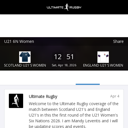
U21 6N Women
Share
Ultimate Rugby
VIEW
×
Ultimate Rugby Ltd
12
51
FREE - In Google Play
SCOTLAND U21'S WOMEN
Sat, Apr 18, 2026
ENGLAND U21'S WOMEN
Ultimate Rugby
Apr 4
Welcome to the Ultimate Rugby coverage of the
match between Scotland U21's and England
U21's in this the first round of the U21 Women's
Six Nations 2026. I am Mandy Leventis and I will
be updating scores and events.