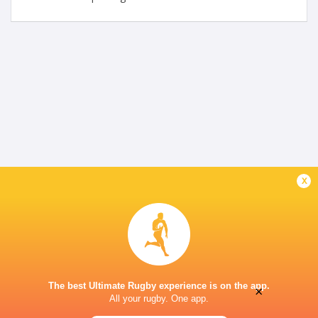
x
The best Ultimate Rugby experience is on the app.
×
All your rugby. One app.