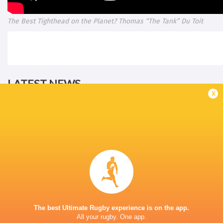
The Best Tighthead on the Planet? Thomas “The Tank” Du Toit
LATEST NEWS
x
All Blacks team to play Sharks in
Rassie Erasmus
Durban
17-10 win over 
Post-Match Con
19 HOURS AGO
The best Ultimate Rugby experience is on the app.
All your rugby. One app.