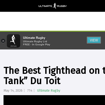
Ultimate Rugby
VIEW
×
Ultimate Rugby Ltd
FREE - In Google Play
The Best Tighthead on 
Tank” Du Toit
May 14, 2026
714
Ultimate Rugby