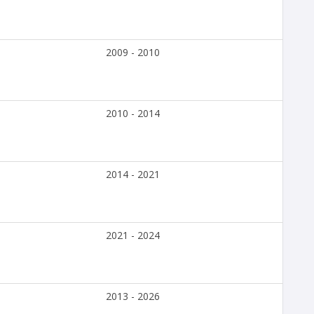
2009 - 2010
2010 - 2014
2014 - 2021
2021 - 2024
2013 - 2026