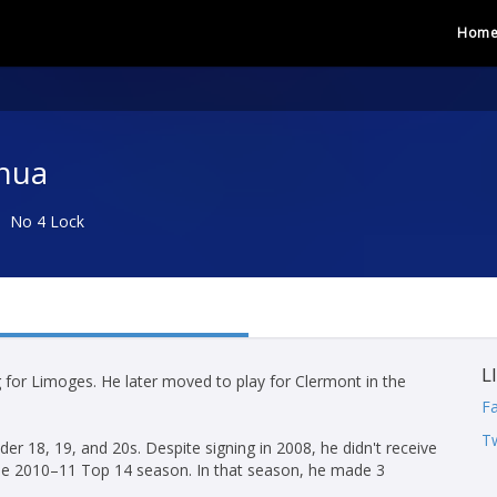
Hom
nua
No 4 Lock
L
g for Limoges. He later moved to play for Clermont in the
F
Tw
er 18, 19, and 20s. Despite signing in 2008, he didn't receive
 the 2010–11 Top 14 season. In that season, he made 3