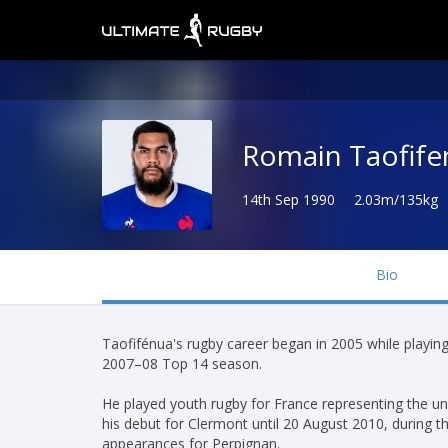
Romain Taofife
14th Sep 1990
2.03m/135kg
Bio
Taofifénua's rugby career began in 2005 while playin
2007–08 Top 14 season.
He played youth rugby for France representing the und
his debut for Clermont until 20 August 2010, during
appearances for Perpignan.