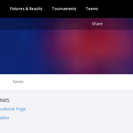
e
Fixtures & Results
Tournaments
Teams
Share
News
INKS
acebook Page
itter