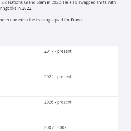
 Six Nations Grand Slam in 2022. He also swapped shirts with
ringboks in 2022.
een named in the training squad for France.
2017 - present
2024 - present
2026 - present
2007 - 2008