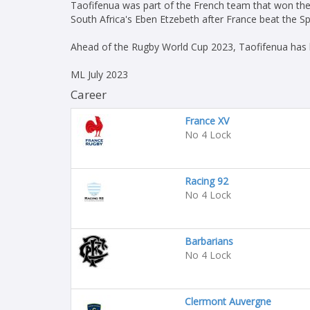
Taofifenua was part of the French team that won the
South Africa's Eben Etzebeth after France beat the Sp
Ahead of the Rugby World Cup 2023, Taofifenua has b
ML July 2023
Career
France XV
No 4 Lock
Racing 92
No 4 Lock
Barbarians
No 4 Lock
Clermont Auvergne