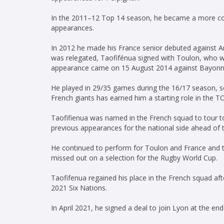
In the 2011–12 Top 14 season, he became a more cons
appearances.
In 2012 he made his France senior debuted against A
was relegated, Taofifénua signed with Toulon, who 
appearance came on 15 August 2014 against Bayonne,
He played in 29/35 games during the 16/17 season, sco
French giants has earned him a starting role in the TO
Taofifienua was named in the French squad to tour t
previous appearances for the national side ahead of 
He continued to perform for Toulon and France and to
missed out on a selection for the Rugby World Cup.
Taofifenua regained his place in the French squad aft
2021 Six Nations.
In April 2021, he signed a deal to join Lyon at the en