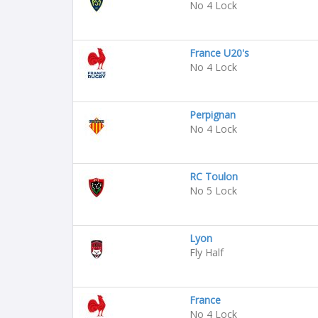
No 4 Lock
France U20's
No 4 Lock
Perpignan
No 4 Lock
RC Toulon
No 5 Lock
Lyon
Fly Half
France
No 4 Lock