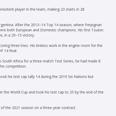
istent player in the team, making 23 starts in 28
rgentina. After the 2013–14 Top 14 season, where Perpignan
were both European and Domestic champions. His first Toulon
 in a 29–15 victory.
ring three tries. His tireless work in the engine room for the
P 14 final.
o South Africa for a three-match Test Series, he had made 8
the competition.
ok his test cap tally 14 during the 2019 Six Nations but
er the World Cup and took his test cap to 25 by the end of the
d of the 2021 season on a three-year contract.