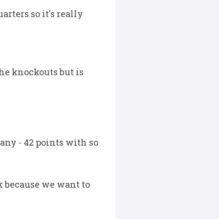
rters so it's really
he knockouts but is
any - 42 points with so
ek because we want to