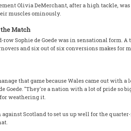
ement Olivia DeMerchant, after a high tackle, was 
heir muscles ominously.
 the Match
row Sophie de Goede was in sensational form. A tot
novers and six out of six conversions makes for 
manage that game because Wales came out with a lot
e Goede. "They're a nation with a lot of pride so bi
 for weathering it.
gainst Scotland to set us up well for the quarter-f
at.