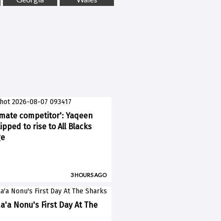
imate competitor': Yaqeen
pped to rise to All Blacks
ge
3 HOURS AGO
a'a Nonu's First Day At The