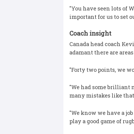
"You have seen lots of W
important for us to set o
Coach insight
Canada head coach Kevin
adamant there are areas
"Forty two points, we wo
"We had some brilliant 
many mistakes like that,
"We know we have a job 
play a good game of rugb