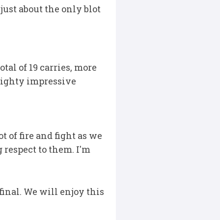
just about the only blot
al of 19 carries, more
mighty impressive
 of fire and fight as we
g respect to them. I'm
inal. We will enjoy this