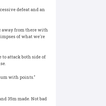
cessive defeat and an
ng away from there with
glimpses of what we're
to attack both side of
se.
ntum with points."
s and 35m made. Not bad