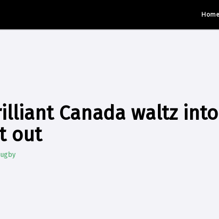
Hom
illiant Canada waltz int
t out
Rugby