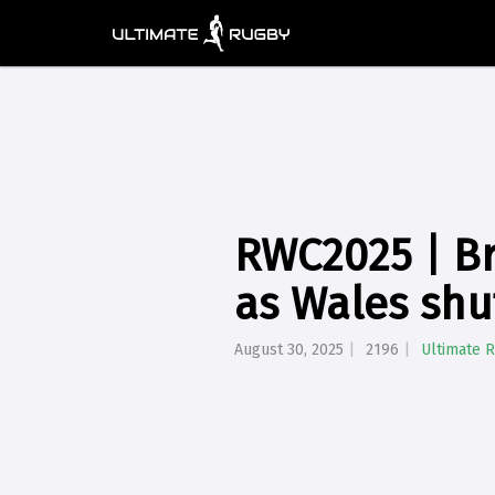
RWC2025 | Br
as Wales shu
August 30, 2025
2196
Ultimate 