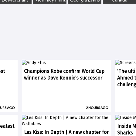
est
Champions Kobe confirm World Cup
'The ult
winner as Dave Rennie’s successor
Ahmed ti
challen
OURS AGO
2 HOURS AGO
eatest
Inside M
Les Kiss: In Depth | A new chapter for
Sharks