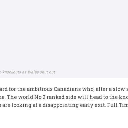
to knockouts as Wales shut out
ward for the ambitious Canadians who, after a slow
me. The world No.2 ranked side will head to the kno
 are looking at a disappointing early exit. Full T