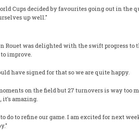
orld Cups decided by favourites going out in the qua
urselves up well."
 Rouet was delighted with the swift progress to t
 to improve.
uld have signed for that so we are quite happy.
moments on the field but 27 turnovers is way too m
 it's amazing.
to do to refine our game. I am excited for next we
y."