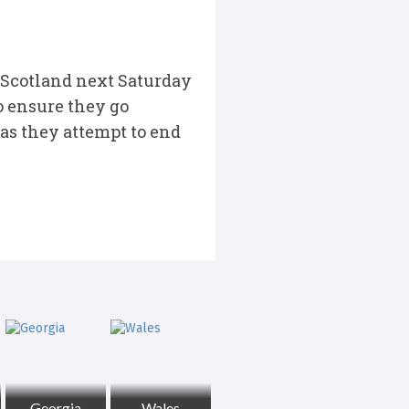
 Scotland next Saturday
o ensure they go
 as they attempt to end
Georgia
Wales