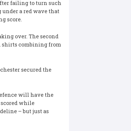
fter failing to turn such
 under a red wave that
ng score.
aking over. The second
red shirts combining from
ochester secured the
defence will have the
h scored while
eline – but just as