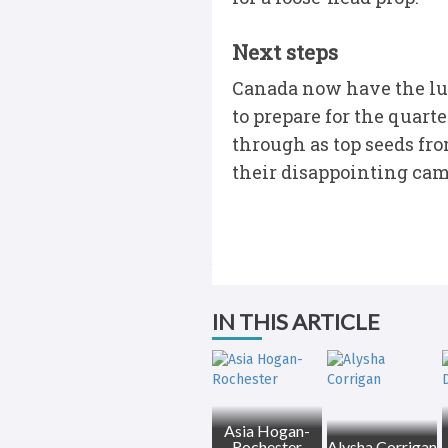
Next steps
Canada now have the lux
to prepare for the quart
through as top seeds fro
their disappointing camp
IN THIS ARTICLE
Asia Hogan-
Rochester
Alysha Corrigan