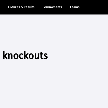
e
Fixtures & Results
Tournaments
Teams
o knockouts