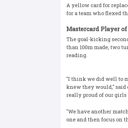
A yellow card for replac
for a team who flexed t
Mastercard Player of
The goal-kicking second-
than 100m made, two tur
reading.
"I think we did well to 
knew they would," said d
really proud of our girls
"We have another match a
one and then focus on th