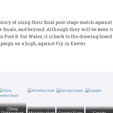
ury of using their final pool-stage match against
er-finals, and beyond. Although they will be keen t
m Pool B. For Wales, it is back to the drawing board
aign on a high, against Fiji in Exeter.
Olivia
DeMerchant
Mckinley Hunt
Georgia Evans
Canada