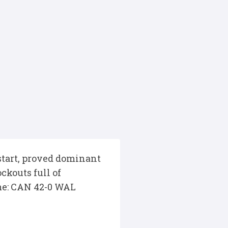
 start, proved dominant
ckouts full of
ime: CAN 42-0 WAL