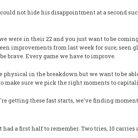
could not hide his disappointment at a second suc
, we were in their 22 and you just want to be comi
 seen improvements from last week for sure; seen 
o be brave. Every game we have to improve.
 physical in the breakdown but we want to be able 
 to make sure we pick the right moments to capitali
we're getting these fast starts, we've finding mome
ad a first half to remember. Two tries, 10 carrie