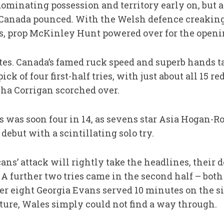
dominating possession and territory early on, but a
 Canada pounced. With the Welsh defence creaking
s, prop McKinley Hunt powered over for the openi
tes. Canada’s famed ruck speed and superb hands t
ick of four first-half tries, with just about all 15 
ha Corrigan scorched over.
s was soon four in 14, as sevens star Asia Hogan-R
ebut with a scintillating solo try.
ns’ attack will rightly take the headlines, their 
. A further two tries came in the second half – bot
r eight Georgia Evans served 10 minutes on the sid
uture, Wales simply could not find a way through.