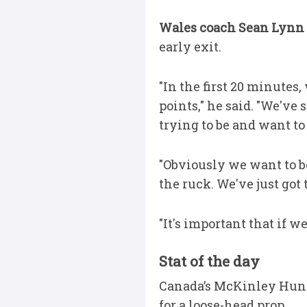
Wales coach Sean Lynn
early exit.
"In the first 20 minutes
points," he said. "We've
trying to be and want t
"Obviously we want to be
the ruck. We've just got
"It's important that if 
Stat of the day
Canada’s McKinley Hunt h
for a loose-head prop.