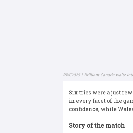
RWC2025 | Brilliant Canada waltz in
Six tries were a just re
in every facet of the ga
confidence, while Wales
Story of the match