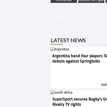
RCH
LATEST NEWS
Argentina hand four players T
debuts against Springboks
2 H
SuperSport secures Rugby’s Gr
Rivalry TV rights