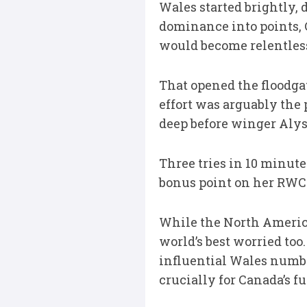
Wales started brightly, 
dominance into points,
would become relentles
That opened the floodga
effort was arguably the p
deep before winger Alys
Three tries in 10 minute
bonus point on her RWC d
While the North America
world’s best worried too
influential Wales numbe
crucially for Canada’s f