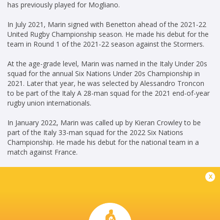
has previously played for Mogliano.
In July 2021, Marin signed with Benetton ahead of the 2021-22
United Rugby Championship season. He made his debut for the
team in Round 1 of the 2021-22 season against the Stormers.
At the age-grade level, Marin was named in the Italy Under 20s
squad for the annual Six Nations Under 20s Championship in
2021. Later that year, he was selected by Alessandro Troncon
to be part of the Italy A 28-man squad for the 2021 end-of-year
rugby union internationals.
In January 2022, Marin was called up by Kieran Crowley to be
part of the Italy 33-man squad for the 2022 Six Nations
Championship. He made his debut for the national team in a
match against France.
x
KG(24/06/2023)
Career
Benetton Rugby
2021 - present