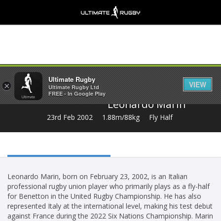
Share
Ultimate Rugby
VIEW
×
Ultimate Rugby Ltd
FREE - In Google Play
Leonardo Marin
23rd Feb 2002
1.88m/88kg
Fly Half
Leonardo Marin, born on February 23, 2002, is an Italian
professional rugby union player who primarily plays as a fly-half
for Benetton in the United Rugby Championship. He has also
represented Italy at the international level, making his test debut
against France during the 2022 Six Nations Championship. Marin