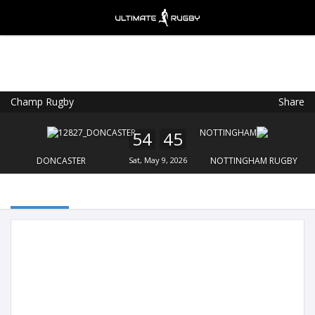
Champ Rugby
Share
Ultimate Rugby
VIEW
×
Ultimate Rugby Ltd
54
45
FREE - In Google Play
DONCASTER
Sat, May 9, 2026
NOTTINGHAM RUGBY