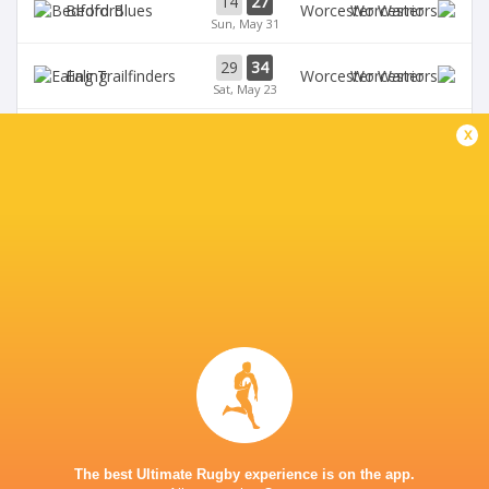
14
27
Bedford
Worcester
Sun, May 31
29
34
Ealing
Worcester
Sat, May 23
58
24
x
Bedford
Coventry Rugby
Fri, May 22
35
29
Worcester
Chinnor
Sat, May 16
28
25
Coventry Rugby
Hartpury University
Sat, May 16
BROADCASTERS
Clubber TV
TV
CASTLE PARK
The best Ultimate Rugby experience is on the app.