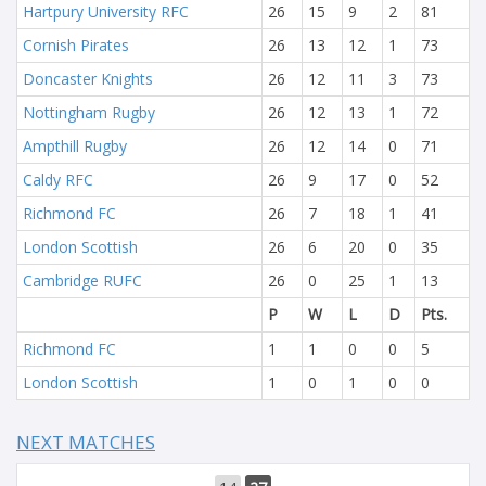
Hartpury University RFC
26
15
9
2
81
Cornish Pirates
26
13
12
1
73
Doncaster Knights
26
12
11
3
73
Nottingham Rugby
26
12
13
1
72
Ampthill Rugby
26
12
14
0
71
Caldy RFC
26
9
17
0
52
Richmond FC
26
7
18
1
41
London Scottish
26
6
20
0
35
Cambridge RUFC
26
0
25
1
13
P
W
L
D
Pts.
Richmond FC
1
1
0
0
5
London Scottish
1
0
1
0
0
NEXT MATCHES