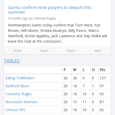
Saints confirm nine players to depart this
summer
3 months ago by Ultimate Rugby
Northampton Saints today confirm that Tom West, Fyn
Brown, Will Glister, Emeka Atuanya, Billy Pasco, Marco
Manfredi, Archie Appleby, Jack Lawrence and Siep Walta will
leave the Club at the conclusion...
Share
Tweet
Share
Mail
TABLES
P
W
L
D
Pts.
Ealing Trailfinders
26
26
0
0
127
Bedford Blues
26
18
7
1
97
Coventry Rugby
26
16
10
0
93
Worcester Warriors
26
15
11
0
87
Chinnor RFC
26
16
10
0
82