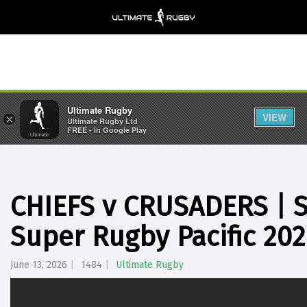
Ultimate Rugby
VIEW
×
Ultimate Rugby Ltd
FREE - In Google Play
CHIEFS v CRUSADERS | Se
Super Rugby Pacific 20
June 13, 2026
1484
Ultimate Rugby