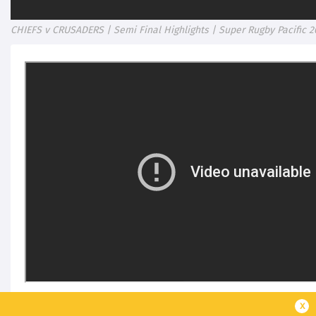
CHIEFS v CRUSADERS | Semi Final Highlights | Super Rugby Pacific 2
x