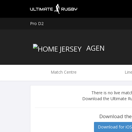
Pro D2
AGEN
Match Centre
Lin
There is no live ma
Download the Ultimate Ru
Download the
Download for iOS