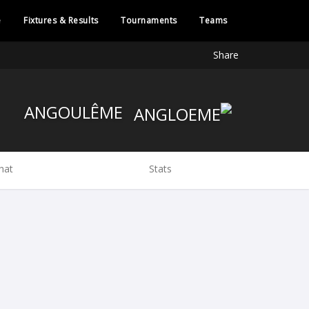
e
Fixtures & Results
Tournaments
Teams
Share
ANGOULÊME
hat
Stats