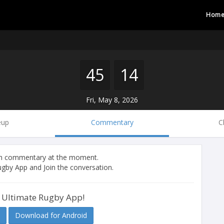
Hom
45
14
Fri, May 8, 2026
eup
Commentary
C
tch commentary at the moment.
gby App and Join the conversation.
 Ultimate Rugby App!
Download for Android