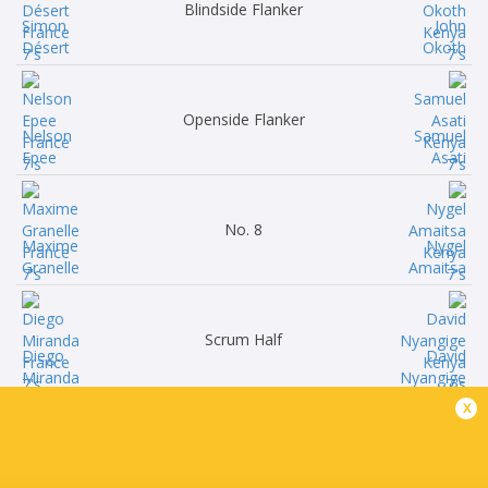
Blindside Flanker
Simon
John
Désert
Okoth
Openside Flanker
Nelson
Samuel
Epee
Asati
No. 8
Maxime
Nygel
Granelle
Amaitsa
Scrum Half
Diego
David
Miranda
Nyangige
x
Fly Half
Rayan
Brian
Rebbadj
Tanga