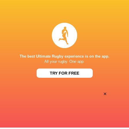
Left Wing
Paulin
Festus
Riva
Shiasi
Inside Centre
Jordan
Patrick
The best Ultimate Rugby experience is on the app.
Sepho
Odongo
All your rugby. One app.
TRY FOR FREE
Outside Centre
Antoine
Floyd
Zeghdar
Wabwire
×
Substitutes