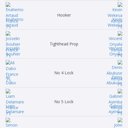
Hooker
Enahemo
Kevin
Artaud
Wekesa
Tighthead Prop
Josselin
Vincent
Bouhier
Onyala
No 4 Lock
Ali
Denis
Dabo
Abukuse
No 5 Lock
Liam
Gabriel
Delamare
Ayimba