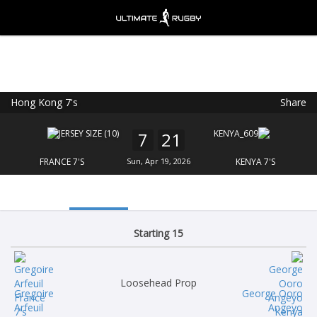
Hong Kong 7's
Share
Ultimate Rugby
VIEW
×
Ultimate Rugby Ltd
7
21
FREE - In Google Play
FRANCE 7'S
Sun, Apr 19, 2026
KENYA 7'S
Starting 15
Loosehead Prop
Gregoire
George Ooro
Arfeuil
Angeyo