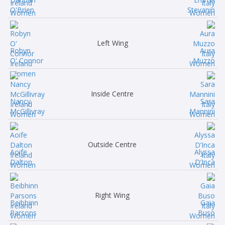
O'Brien
Stevanin
Left Wing
Robyn
Aura
O' Connor
Muzzo
Inside Centre
Nancy
Sara
McGillivray
Mannini
Outside Centre
Aoife
Alyssa
Dalton
D’Inca
Right Wing
Beibhinn
Gaia
Parsons
Buso