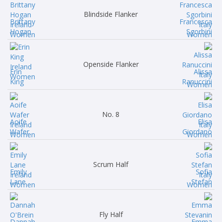
Blindside Flanker
Brittany
Francesca
Hogan
Sgorbini
Openside Flanker
Erin
Alissa
King
Ranuccini
No. 8
Aoife
Elisa
Wafer
Giordano
Scrum Half
Emily
Sofia
Lane
Stefan
Fly Half
Dannah
Emma