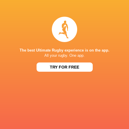
Dorothy
Giordana
Wall
Duca
Sam
Beatrice
Monaghan
Veronese
The best Ultimate Rugby experience is on the app.
All your rugby. One app.
TRY FOR FREE
Katie
Alia Antonietta
Whelan
Bitonci
Eve
Veronica
Higgins
Madia