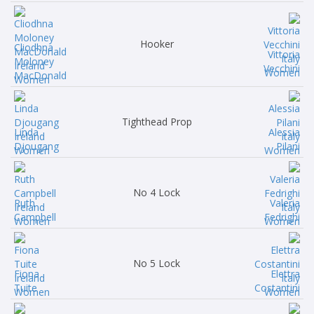
Hooker
Cliodhna
Vittoria
Moloney
Vecchini
MacDonald
Tighthead Prop
Linda
Alessia
Djougang
Pilani
No 4 Lock
Ruth
Valeria
Campbell
Fedrighi
No 5 Lock
Fiona
Elettra
Tuite
Costantini