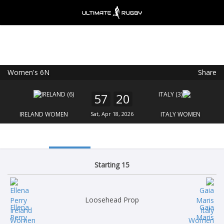
Women's 6N
Share
Ultimate Rugby
VIEW
×
Ultimate Rugby Ltd
57
20
FREE - In Google Play
IRELAND WOMEN
Sat, Apr 18, 2026
ITALY WOMEN
Starting 15
Loosehead Prop
Ellena
Gaia
Perry
Maris