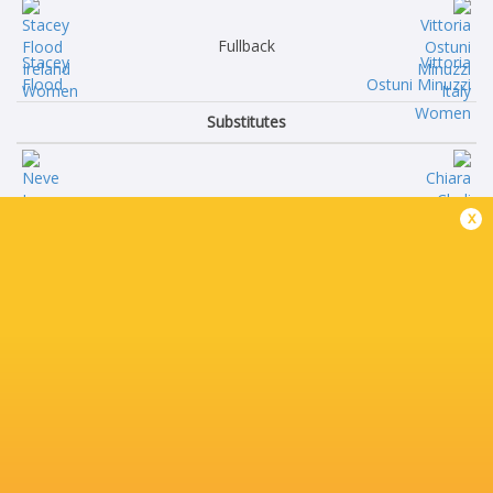
Fullback
Stacey
Vittoria
Flood
Ostuni Minuzzi
Substitutes
Neve
Chiara
x
Jones
Cheli
Niamh
Silvia
O'Dowd
Turani
Sadhbh
Vittoria
McGrath
Zanette