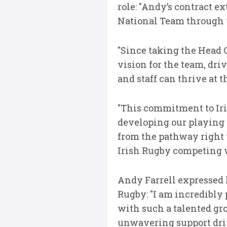
role: "Andy’s contract e
National Team through 
"Since taking the Head 
vision for the team, dr
and staff can thrive at 
"This commitment to Iri
developing our playing
from the pathway right t
Irish Rugby competing w
Andy Farrell expressed h
Rugby: "I am incredibly 
with such a talented gro
unwavering support driv