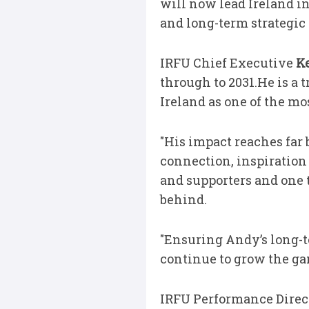
will now lead Ireland in
and long-term strategic 
IRFU Chief Executive
Ke
through to 2031.He is a
Ireland as one of the mo
"His impact reaches far 
connection, inspiration 
and supporters and one t
behind.
"Ensuring Andy’s long-te
continue to grow the gam
IRFU Performance Direc