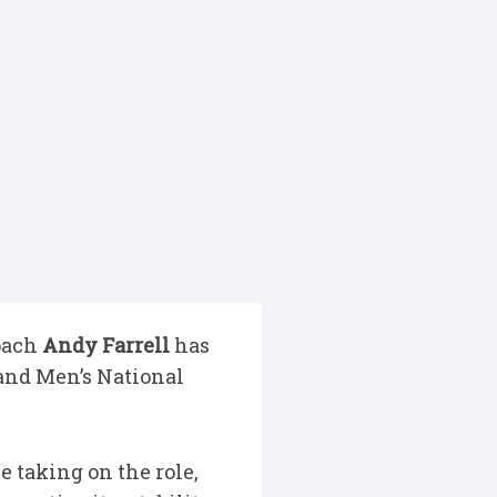
Coach
Andy Farrell
has
land Men’s National
e taking on the role,