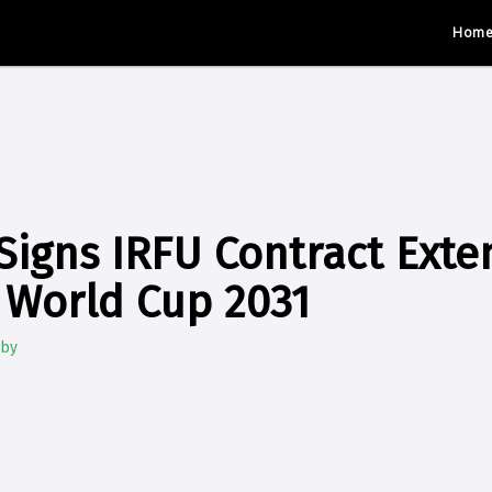
Hom
 Signs IRFU Contract Exte
 World Cup 2031
gby