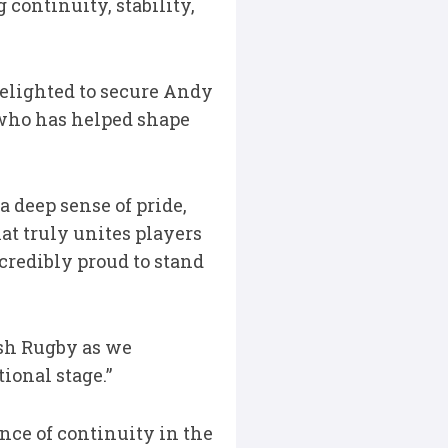
continuity, stability,
lighted to secure Andy
 who has helped shape
a deep sense of pride,
hat truly unites players
ncredibly proud to stand
ish Rugby as we
ional stage.”
nce of continuity in the