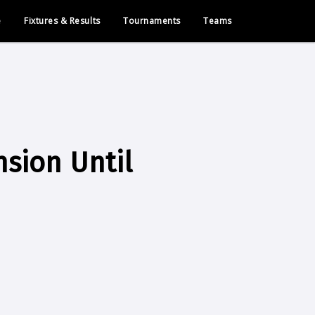
e
Fixtures & Results
Tournaments
Teams
nsion Until