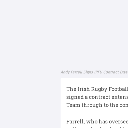
Andy Farrell Signs IRFU Contract Ext
The Irish Rugby Footbal
signed a contract exten
Team through to the con
Farrell, who has oversee