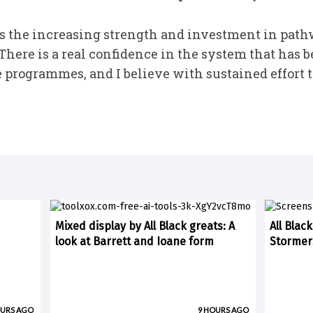
s the increasing strength and investment in path
here is a real confidence in the system that has b
programmes, and I believe with sustained effort tha
Mixed display by All Black greats: A
All Blac
look at Barrett and Ioane form
Stormer
OURS AGO
9 HOURS AGO