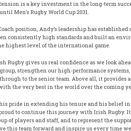
xtension is a key investment in the long-term succe
until Men's Rugby World Cup 2031.
Coach position, Andy’s leadership has established 
iven consistently high standards and built an env
the highest level of the international game.
sh Rugby gives us real confidence as we look ahea
 group, strengthen our high-performance systems
hrough to the senior team. Above all, it provides a
ith the very best in the world over the coming ye
is pride in extending his tenure and his belief in 
proud to continue this journey with Irish Rugby. It 
up of players and staff, and to represent the supp
e this team forward and inspire us every time we t