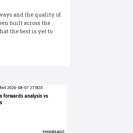
ways and the quality of
een built across the
t the best is yet to
ks forwards analysis vs
s
9 HOURS AGO