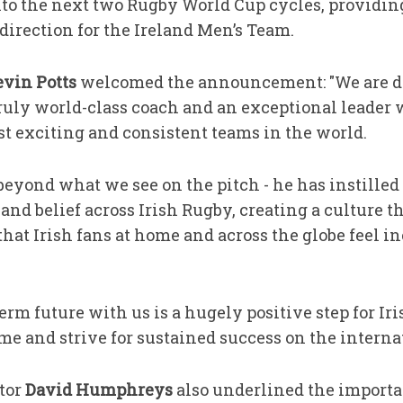
to the next two Rugby World Cup cycles, providing 
direction for the Ireland Men’s Team.
vin Potts
welcomed the announcement: "We are de
 truly world-class coach and an exceptional leader
st exciting and consistent teams in the world.
beyond what we see on the pitch - he has instilled 
and belief across Irish Rugby, creating a culture t
hat Irish fans at home and across the globe feel i
rm future with us is a hugely positive step for Ir
e and strive for sustained success on the internat
tor
David Humphreys
also underlined the importa