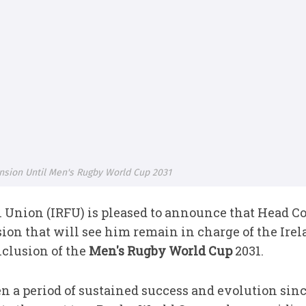
ension Until Men's Rugby World Cup 2031
l Union (IRFU) is pleased to announce that Head 
sion that will see him remain in charge of the Ire
clusion of the
Men's Rugby World Cup
2031.
n a period of sustained success and evolution sinc