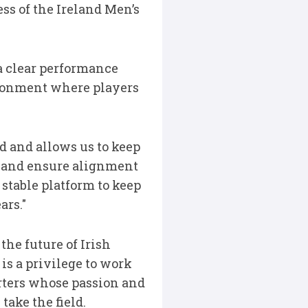
ss of the Ireland Men’s
a clear performance
ironment where players
d and allows us to keep
, and ensure alignment
 stable platform to keep
ars."
the future of Irish
is a privilege to work
orters whose passion and
ake the field.