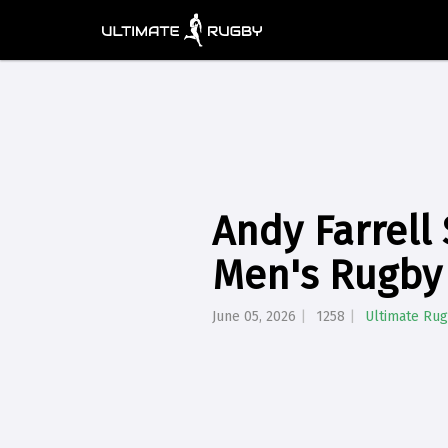
Andy Farrell
Men's Rugby
June 05, 2026
1258
Ultimate Ru