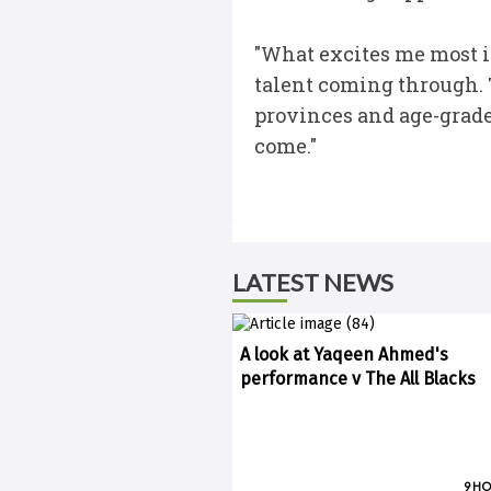
"What excites me most i
talent coming through. T
provinces and age-grade 
come."
LATEST NEWS
A look at Yaqeen Ahmed's
performance v The All Blacks
9 H