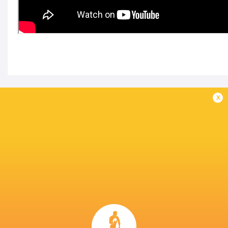
IN THIS ARTICLE
x
Kubota Spears
Japan Rugby
Kobelco Kobe
Funabashi
League One D1
Steelers
Tokyo Bay
2025/26
LATEST NEWS
A look at Yaqeen Ahmed's
Mixed display by