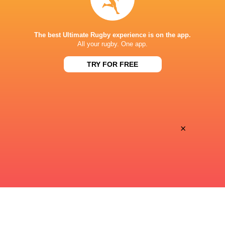
performance v The All Blacks
look at Barrett
The best Ultimate Rugby experience is on the app.
All your rugby. One app.
11 MINUTES AGO
TRY FOR FREE
Rieko Ioane leads the Haka
The All Blacks sc
the Rugby's Gre
×
1 HOUR AGO