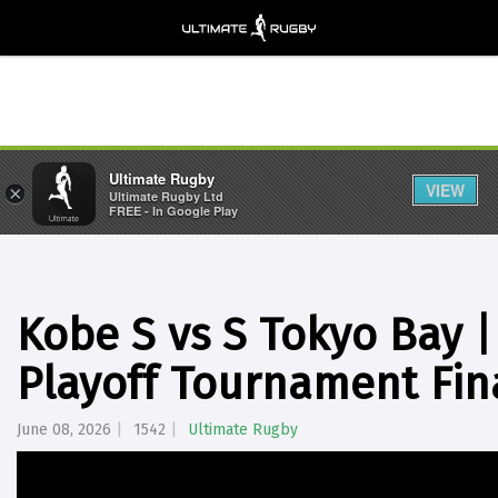
Ultimate Rugby
VIEW
×
Ultimate Rugby Ltd
FREE - In Google Play
Kobe S vs S Tokyo Bay 
Playoff Tournament Fin
June 08, 2026
1542
Ultimate Rugby