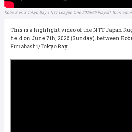
Kobe S vs S Tokyo Bay | NTT League One 2025-26 Playoff Tournamen
This is a highlight video of the NTT Japan R
held on June 7th, 2026 (Sunday), between Kob
Funabashi/Tokyo Bay.